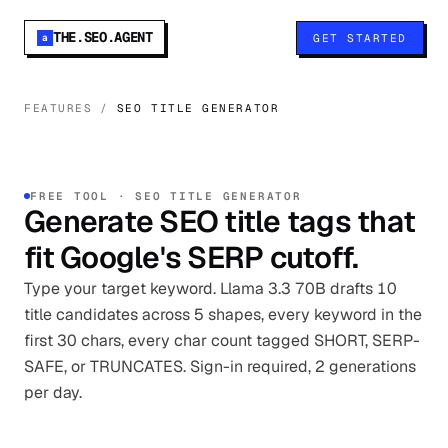
THE.SEO.AGENT
GET STARTED
a
FEATURES
/
SEO TITLE GENERATOR
FREE TOOL · SEO TITLE GENERATOR
Generate SEO title tags that
fit Google's SERP cutoff.
Type your target keyword. Llama 3.3 70B drafts 10
title candidates across 5 shapes, every keyword in the
first 30 chars, every char count tagged SHORT, SERP-
SAFE, or TRUNCATES. Sign-in required, 2 generations
per day.