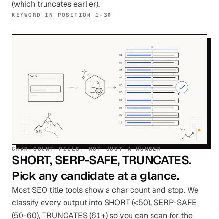
(which truncates earlier).
KEYWORD IN POSITION 1-30
CHAR-COUNT PILLS, NOT JUST A NUMBER
SHORT, SERP-SAFE, TRUNCATES.
Pick any candidate at a glance.
Most SEO title tools show a char count and stop. We
classify every output into SHORT (<50), SERP-SAFE
(50-60), TRUNCATES (61+) so you can scan for the