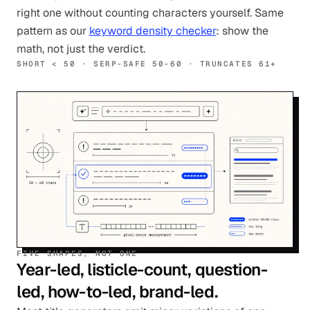
right one without counting characters yourself. Same
pattern as our
keyword density checker
: show the
math, not just the verdict.
SHORT < 50 · SERP-SAFE 50-60 · TRUNCATES 61+
FIVE SHAPES, NOT ONE
Year-led, listicle-count, question-
led, how-to-led, brand-led.