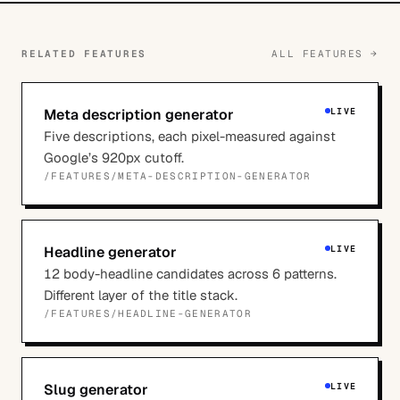
RELATED FEATURES
ALL FEATURES →
Meta description generator
LIVE
Five descriptions, each pixel-measured against
Google’s 920px cutoff.
/FEATURES/
META-DESCRIPTION-GENERATOR
Headline generator
LIVE
12 body-headline candidates across 6 patterns.
Different layer of the title stack.
/FEATURES/
HEADLINE-GENERATOR
Slug generator
LIVE