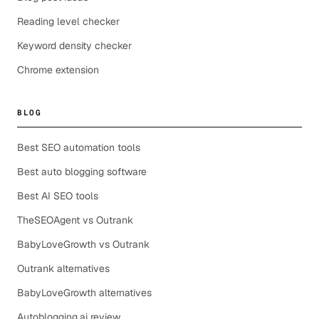
Reading level checker
Keyword density checker
Chrome extension
BLOG
Best SEO automation tools
Best auto blogging software
Best AI SEO tools
TheSEOAgent vs Outrank
BabyLoveGrowth vs Outrank
Outrank alternatives
BabyLoveGrowth alternatives
Autoblogging.ai review