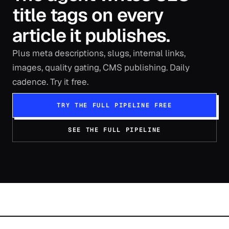
title tags on every
article it publishes.
Plus meta descriptions, slugs, internal links,
images, quality gating, CMS publishing. Daily
cadence. Try it free.
TRY THE FULL PIPELINE FREE
SEE THE FULL PIPELINE