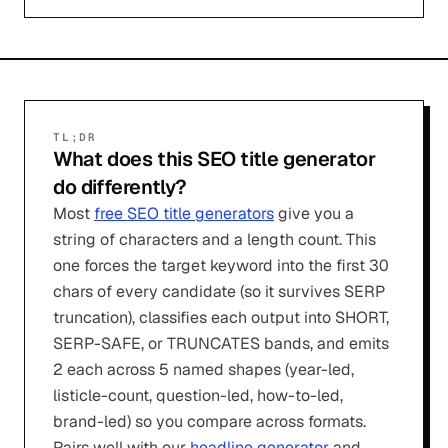
TL;DR
What does this SEO title generator
do differently?
Most
free SEO title generators
give you a
string of characters and a length count. This
one forces the target keyword into the first 30
chars of every candidate (so it survives SERP
truncation), classifies each output into SHORT,
SERP-SAFE, or TRUNCATES bands, and emits
2 each across 5 named shapes (year-led,
listicle-count, question-led, how-to-led,
brand-led) so you compare across formats.
Pairs well with our
headline generator
and