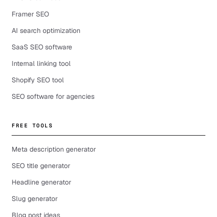
Framer SEO
AI search optimization
SaaS SEO software
Internal linking tool
Shopify SEO tool
SEO software for agencies
FREE TOOLS
Meta description generator
SEO title generator
Headline generator
Slug generator
Blog post ideas