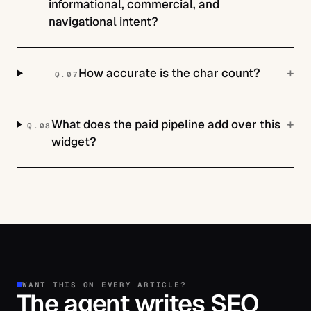
informational, commercial, and
navigational intent?
+
How accurate is the char count?
Q.
07
+
What does the paid pipeline add over this
Q.
08
widget?
WANT THIS ON EVERY ARTICLE?
The agent writes SEO