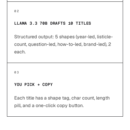
02
LLAMA 3.3 70B DRAFTS 10 TITLES
Structured output: 5 shapes (year-led, listicle-
count, question-led, how-to-led, brand-led), 2
each.
03
YOU PICK + COPY
Each title has a shape tag, char count, length
pill, and a one-click copy button.