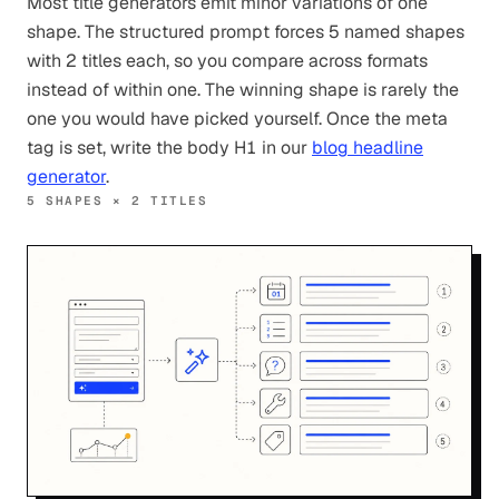
Most title generators emit minor variations of one
shape. The structured prompt forces 5 named shapes
with 2 titles each, so you compare across formats
instead of within one. The winning shape is rarely the
one you would have picked yourself. Once the meta
tag is set, write the body H1 in our
blog headline
generator
.
5 SHAPES × 2 TITLES