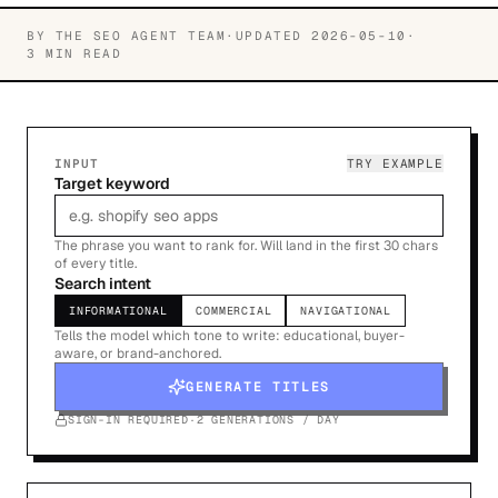
BY
THE SEO AGENT TEAM
·
UPDATED
2026-05-10
·
3 MIN READ
INPUT
TRY EXAMPLE
Target keyword
The phrase you want to rank for. Will land in the first 30 chars
of every title.
Search intent
INFORMATIONAL
COMMERCIAL
NAVIGATIONAL
Tells the model which tone to write: educational, buyer-
aware, or brand-anchored.
GENERATE TITLES
SIGN-IN REQUIRED
·
2 GENERATIONS / DAY