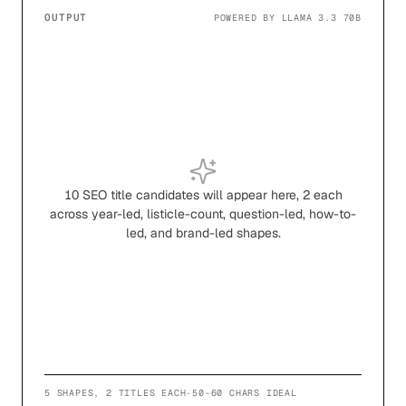
OUTPUT
POWERED BY LLAMA 3.3 70B
10 SEO title candidates will appear here, 2 each
across year-led, listicle-count, question-led, how-to-
led, and brand-led shapes.
5 SHAPES, 2 TITLES EACH
·
50-60 CHARS IDEAL