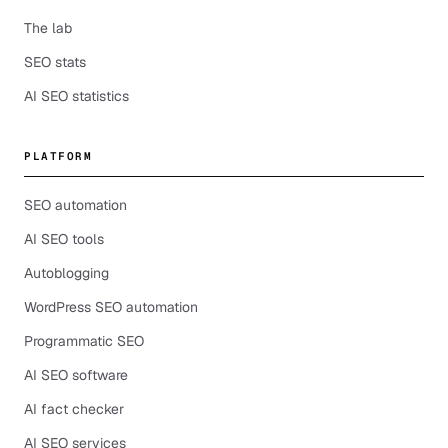
The lab
SEO stats
AI SEO statistics
PLATFORM
SEO automation
AI SEO tools
Autoblogging
WordPress SEO automation
Programmatic SEO
AI SEO software
AI fact checker
AI SEO services