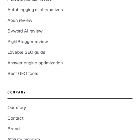
Autoblogging.ai alternatives
Abun review
Byword AI review
RightBlogger review
Lovable SEO guide
Answer engine optimization
Best GEO tools
COMPANY
Our story
Contact
Brand
Affiliate program