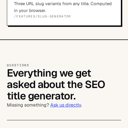
Three URL slug variants from any title. Computed
in your browser.
/FEATURES/
SLUG-GENERATOR
QUESTIONS
Everything we get
asked about the SEO
title generator.
Missing something?
Ask us directly
.