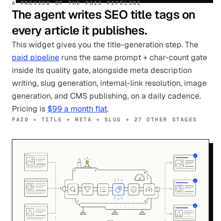
A PREVIEW OF THE PAID PIPELINE
The agent writes SEO title tags on
every article it publishes.
This widget gives you the title-generation step. The
paid pipeline
runs the same prompt + char-count gate
inside its quality gate, alongside meta description
writing, slug generation, internal-link resolution, image
generation, and CMS publishing, on a daily cadence.
Pricing is
$99 a month flat
.
PAID = TITLE + META + SLUG + 27 OTHER STAGES