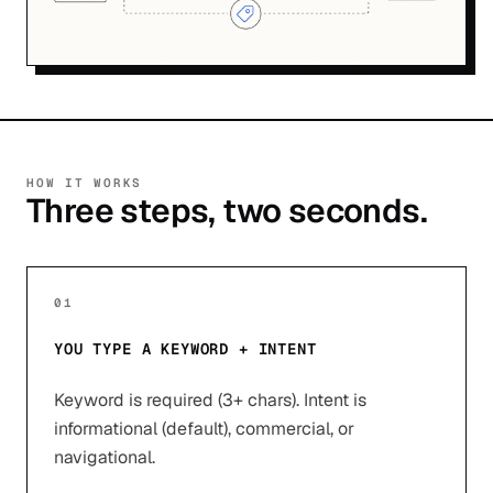
HOW IT WORKS
Three steps, two seconds.
01
YOU TYPE A KEYWORD + INTENT
Keyword is required (3+ chars). Intent is
informational (default), commercial, or
navigational.