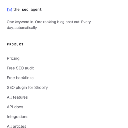
One keyword in. One ranking blog post out. Every
day, automatically.
PRODUCT
Pricing
Free SEO audit
Free backlinks
SEO plugin for Shopify
All features
API docs
Integrations
All articles