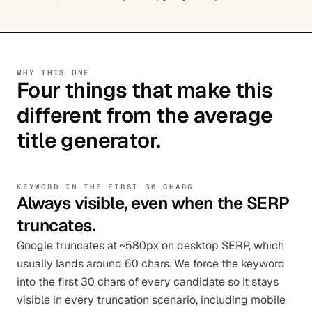
WHY THIS ONE
Four things that make this
different from the average
title generator.
KEYWORD IN THE FIRST 30 CHARS
Always visible, even when the SERP
truncates.
Google truncates at ~580px on desktop SERP, which
usually lands around 60 chars. We force the keyword
into the first 30 chars of every candidate so it stays
visible in every truncation scenario, including mobile