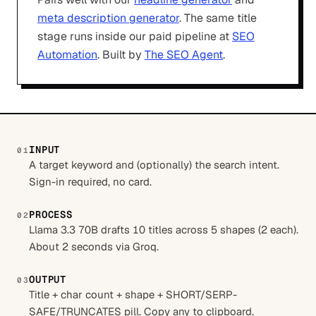
meta description generator
. The same title
stage runs inside our paid pipeline at
SEO
Automation
. Built by
The SEO Agent
.
INPUT
01
A target keyword and (optionally) the search intent.
Sign-in required, no card.
PROCESS
02
Llama 3.3 70B drafts 10 titles across 5 shapes (2 each).
About 2 seconds via Groq.
OUTPUT
03
Title + char count + shape + SHORT/SERP-
SAFE/TRUNCATES pill. Copy any to clipboard.