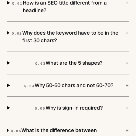
+
How is an SEO title different from a
Q.
01
headline?
+
Why does the keyword have to be in the
Q.
02
first 30 chars?
+
What are the 5 shapes?
Q.
03
+
Why 50-60 chars and not 60-70?
Q.
04
+
Why is sign-in required?
Q.
05
+
What is the difference between
Q.
06