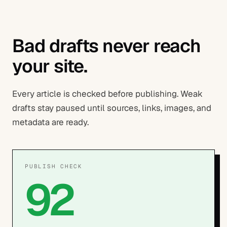
Bad drafts never reach
your site.
Every article is checked before publishing. Weak
drafts stay paused until sources, links, images, and
metadata are ready.
PUBLISH CHECK
92