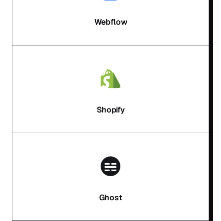
Webflow
Shopify
Ghost