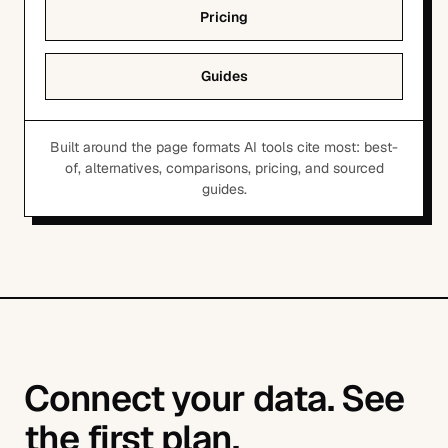
Pricing
Guides
Built around the page formats AI tools cite most: best-
of, alternatives, comparisons, pricing, and sourced
guides.
Connect your data. See
the first plan.