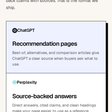
back claims with sources. That is the format we
ship.
ChatGPT
Recommendation pages
Best-of, alternatives, and comparison articles give
ChatGPT a clear source when buyers ask what to
use.
Perplexity
Source-backed answers
Direct answers, cited claims, and clean headings
make your page easier to use as a reference.