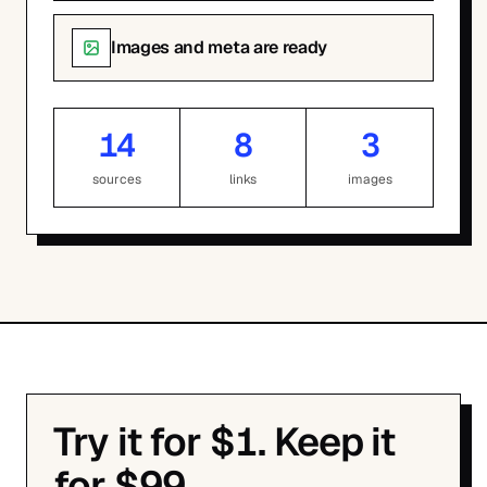
Images and meta are ready
14
8
3
sources
links
images
Try it for $1. Keep it
for $99.