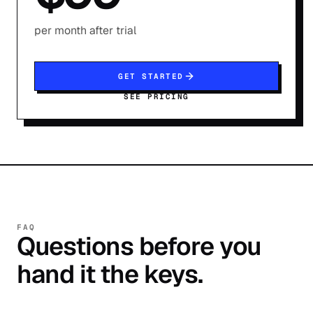
per month after trial
GET STARTED
SEE PRICING
FAQ
Questions before you
hand it the keys.