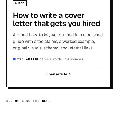
GUIDE
How to write a cover
letter that gets you hired
A broad how-to keyword turned into a polished
guide with cited claims, a worked example,
original visuals, schema, and internal links.
1,240 words
|
14 sources
LIVE ARTICLE
Open article
SEE MORE ON THE BLOG