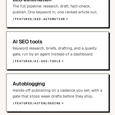
The full pipeline: research, draft, fact-check,
publish. One keyword in, one ranked article out.
/FEATURES/SEO-AUTOMATION
AI SEO tools
Keyword research, briefs, drafting, and a quality
gate, run by an agent instead of a dashboard.
/FEATURES/AI-SEO-TOOLS
Autoblogging
Hands-off publishing on a cadence you set, with a
gate that stops weak drafts before they ship.
/FEATURES/AUTOBLOGGING