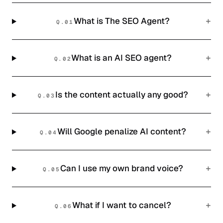
+
What is The SEO Agent?
Q.
01
+
What is an AI SEO agent?
Q.
02
+
Is the content actually any good?
Q.
03
+
Will Google penalize AI content?
Q.
04
+
Can I use my own brand voice?
Q.
05
+
What if I want to cancel?
Q.
06