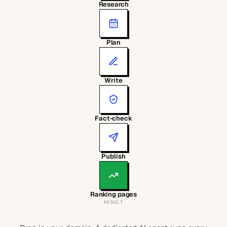
Research
Plan
Write
Fact-check
Publish
Ranking pages
RESULT