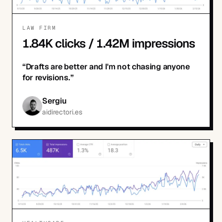
LAW FIRM
1.84K clicks / 1.42M impressions
“
Drafts are better and I'm not chasing anyone
for revisions.
”
Sergiu
aidirectori.es