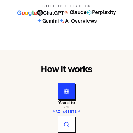
BUILT TO SURFACE ON
Claude
Perplexity
G
o
o
g
l
e
ChatGPT
Gemini
AI Overviews
How it works
Your site
YOU
AI AGENTS