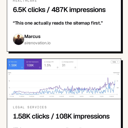
HEALTHCARE
6.5K clicks / 487K impressions
“
This one actually reads the sitemap first.
”
Marcus
airenovation.io
LEGAL SERVICES
1.58K clicks / 108K impressions