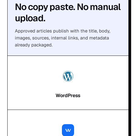
No copy paste. No manual
upload.
Approved articles publish with the title, body,
images, sources, internal links, and metadata
already packaged.
WordPress