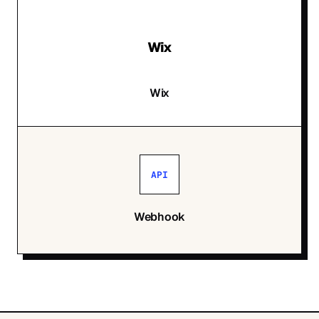
Wix
Wix
API
Webhook