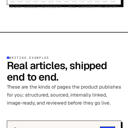
SEARCH CONSOLE SCREENSHOT | REAL CUSTOMER TRAJECTORY
WRITING EXAMPLES
Real articles, shipped
end to end.
These are the kinds of pages the product publishes
for you: structured, sourced, internally linked,
image-ready, and reviewed before they go live.