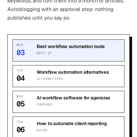
keywords, and turn them into a month of articles.
Autoblogging with an approval step: nothing
publishes until you say so.
MON
Best workflow automation tools
03
BEST OF
TUE
Workflow automation alternatives
04
ALTERNATIVES
WED
AI workflow software for agencies
05
COMPARE
THU
How to automate client reporting
06
GUIDE