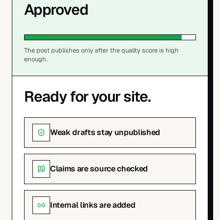
Approved
The post publishes only after the quality score is high
enough.
Ready for your site.
Weak drafts stay unpublished
Claims are source checked
Internal links are added