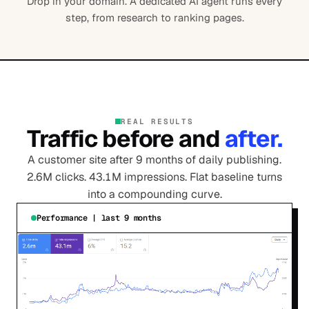
Drop in your domain. A dedicated AI agent runs every
step, from research to ranking pages.
REAL RESULTS
Traffic before and
after.
A customer site after 9 months of daily publishing.
2.6M clicks. 43.1M impressions. Flat baseline turns
into a compounding curve.
Performance | last 9 months