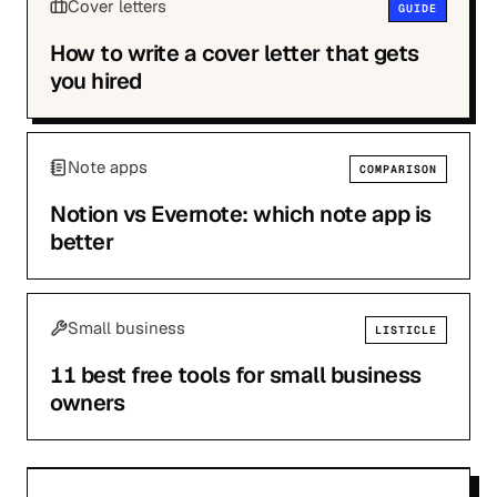
Cover letters
GUIDE
How to write a cover letter that gets
you hired
Note apps
COMPARISON
Notion vs Evernote: which note app is
better
Small business
LISTICLE
11 best free tools for small business
owners