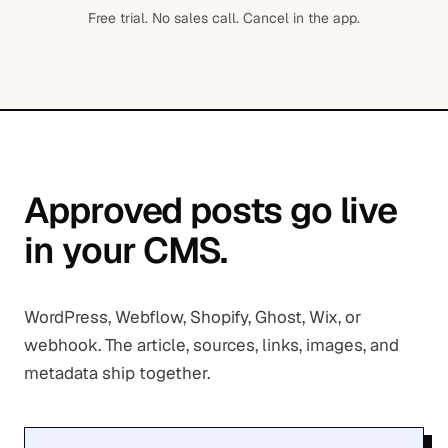
Free trial. No sales call. Cancel in the app.
Approved posts go live
in your CMS.
WordPress, Webflow, Shopify, Ghost, Wix, or
webhook. The article, sources, links, images, and
metadata ship together.