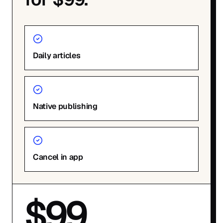
Daily articles
Native publishing
Cancel in app
$99