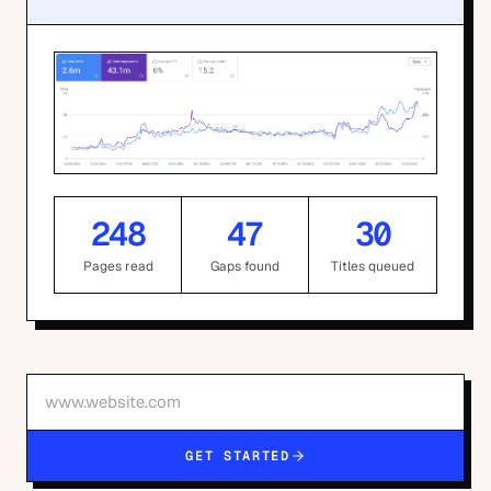
248
47
30
Pages read
Gaps found
Titles queued
GET STARTED