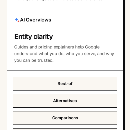
AI Overviews
Entity clarity
Guides and pricing explainers help Google
understand what you do, who you serve, and why
you can be trusted.
Best-of
Alternatives
Comparisons