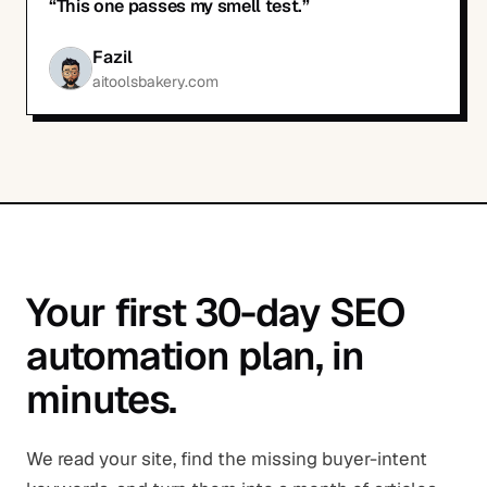
“
This one passes my smell test.
”
Fazil
aitoolsbakery.com
Your first 30-day SEO
automation plan, in
minutes.
We read your site, find the missing buyer-intent