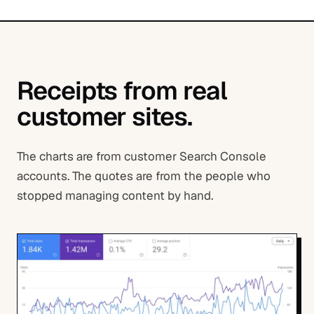
Receipts from real
customer sites.
The charts are from customer Search Console
accounts. The quotes are from the people who
stopped managing content by hand.