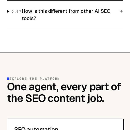
+
How is this different from other AI SEO
Q.
07
tools?
EXPLORE THE PLATFORM
One agent, every part of
the SEO content job.
SEO automation