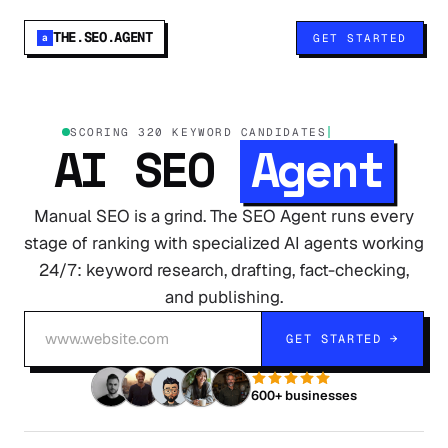
THE.SEO.AGENT
GET STARTED
a
SCORING 320 KEYWORD CANDID
AI SEO
Agent
Manual SEO is a grind. The SEO Agent runs every
stage of ranking with specialized AI agents working
24/7: keyword research, drafting, fact-checking,
and publishing.
GET STARTED →
600+ businesses