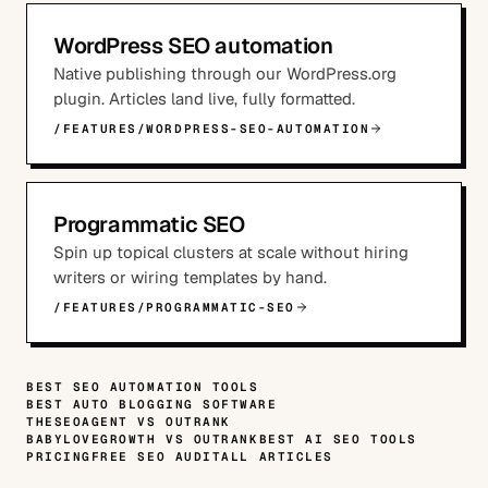
WordPress SEO automation
Native publishing through our WordPress.org
plugin. Articles land live, fully formatted.
/FEATURES/WORDPRESS-SEO-AUTOMATION
Programmatic SEO
Spin up topical clusters at scale without hiring
writers or wiring templates by hand.
/FEATURES/PROGRAMMATIC-SEO
BEST SEO AUTOMATION TOOLS
BEST AUTO BLOGGING SOFTWARE
THESEOAGENT VS OUTRANK
BABYLOVEGROWTH VS OUTRANK
BEST AI SEO TOOLS
PRICING
FREE SEO AUDIT
ALL ARTICLES