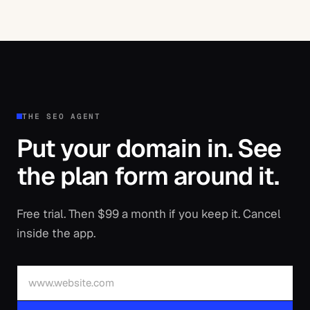
THE SEO AGENT
Put your domain in. See
the plan form around it.
Free trial. Then $99 a month if you keep it. Cancel
inside the app.