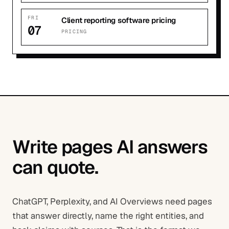
FRI
Client reporting software pricing
07
PRICING
Write pages AI answers
can quote.
ChatGPT, Perplexity, and AI Overviews need pages
that answer directly, name the right entities, and