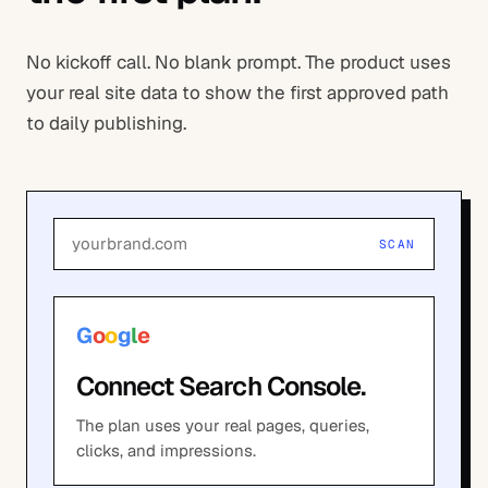
No kickoff call. No blank prompt. The product uses
your real site data to show the first approved path
to daily publishing.
yourbrand.com
SCAN
G
o
o
g
l
e
Connect Search Console.
The plan uses your real pages, queries,
clicks, and impressions.