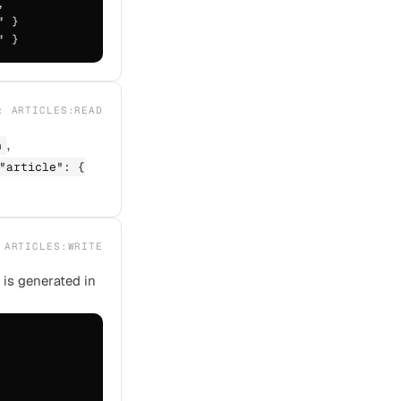


 }

" }
E:
ARTICLES:READ
,
n
"article": {
:
ARTICLES:WRITE
 is generated in