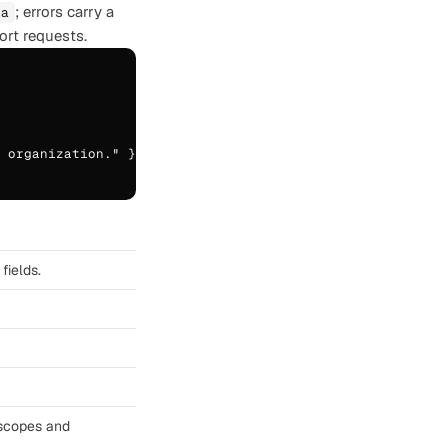
; errors carry a
ta
rt requests.
 organization." },

fields.
_scopes and