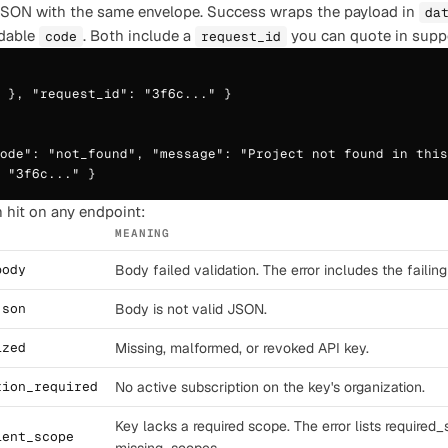
JSON with the same envelope. Success wraps the payload in
da
dable
. Both include a
you can quote in suppo
code
request_id
 }, "request_id": "3f6c..." }

ode": "not_found", "message": "Project not found in this
 "3f6c..." }
 hit on any endpoint:
MEANING
body
Body failed validation. The error includes the failing 
json
Body is not valid JSON.
ized
Missing, malformed, or revoked API key.
tion_required
No active subscription on the key's organization.
Key lacks a required scope. The error lists required
ient_scope