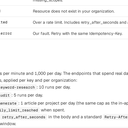
missing_scopes.
d
Resource does not exist in your organization.
ited
Over a rate limit. Includes retry_after_seconds and 
_error
Our fault. Retry with the same Idempotency-Key.
s per minute and 1,000 per day. The endpoints that spend real d
s, applied per key and per organization:
: 10 runs per day.
keyword-research
: 5 runs per day.
audit
: 1 article per project per day (the same cap as the in-
generate
when spent.
ily_limit_reached
s
in the body and a standard
retry_after_seconds
Retry-Afte
t window.