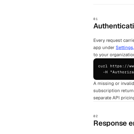
01
Authenticat
Every request carri
app under
Settings
to your organizatio
curl https://ww
  -H "Authoriza
A missing or invali
subscription return
separate API pricin
02
Response e