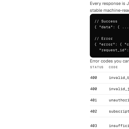
Every response is 
stable machine-rea
// Success

{ "data": { ...
// Error

{ "error": { "c
  "request_id":
Error codes you can
STATUS
CODE
400
invalid_
400
invalid_
401
unauthor
402
subscrip
403
insuffic