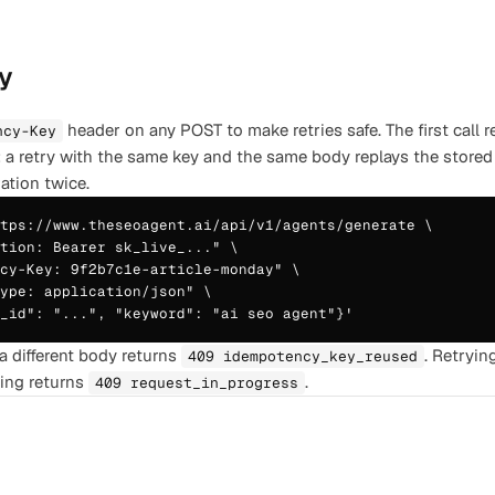
y
header on any POST to make retries safe. The first call 
ncy-Key
; a retry with the same key and the same body replays the store
ation twice.
tps://www.theseoagent.ai/api/v1/agents/generate \

tion: Bearer sk_live_..." \

cy-Key: 9f2b7c1e-article-monday" \

ype: application/json" \

t_id": "...", "keyword": "ai seo agent"}'
a different body returns
. Retryin
409 idempotency_key_reused
ning returns
.
409 request_in_progress