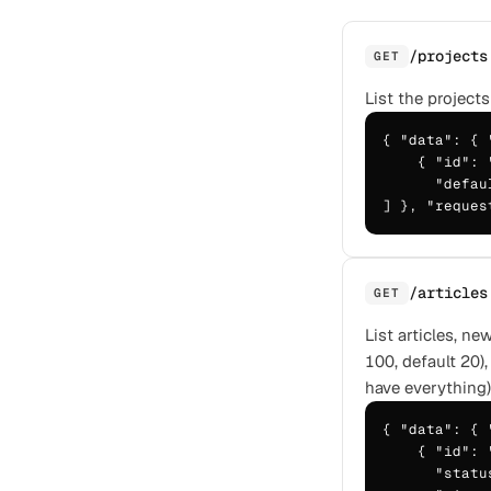
/projects
GET
List the projects
{ "data": { 
    { "id": 
      "defau
] }, "reques
/articles
GET
List articles, n
100, default 20),
have everything)
{ "data": { 
    { "id": 
      "statu