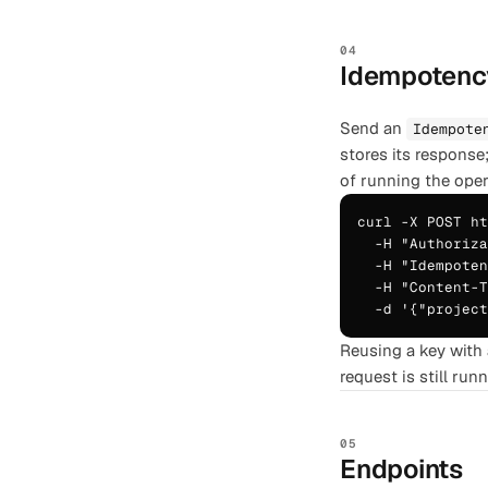
04
Idempotenc
Send an
Idempote
stores its response
of running the oper
curl -X POST ht
  -H "Authoriza
  -H "Idempoten
  -H "Content-T
  -d '{"projec
Reusing a key with 
request is still run
05
Endpoints