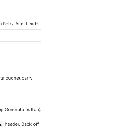
a Retry-After header.
ata budget carry
app Generate button).
header. Back off
r