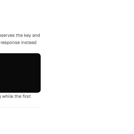
reserves the key and
d response instead
g while the first