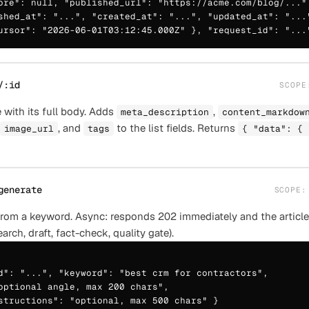
ore": null, "published_url": "https://acme.com/blog/...",
shed_at": "...", "created_at": "...", "updated_at": "..."
ursor": "2026-06-01T03:12:45.000Z" }, "request_id": "...
/:id
SCOP
 with its full body. Adds
,
meta_description
content_markdow
, and
to the list fields. Returns
image_url
tags
{ "data": { 
generate
SCOPE
 from a keyword. Async: responds 202 immediately and the article
earch, draft, fact-check, quality gate).
d": "...", "keyword": "best crm for contractors",

optional angle, max 200 chars",

structions": "optional, max 500 chars" }
