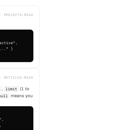
E:
PROJECTS:READ
ctive",

.." }

E:
ARTICLES:READ
,
(1 to
limit
means you
null
,


