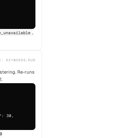
,
e_unavailable
PE:
KEYWORDS:RUN
ustering. Re-runs
2.
: 30,

9