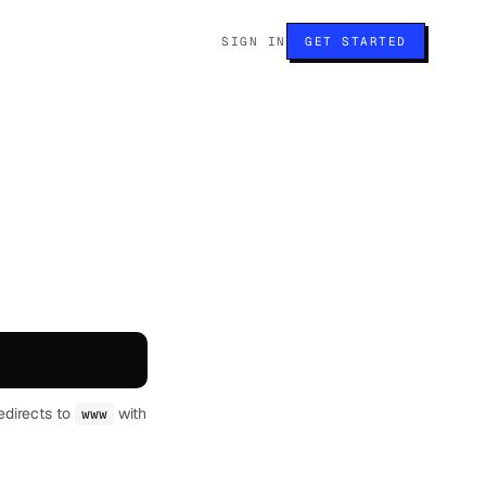
SIGN IN
GET STARTED
edirects to
with
www