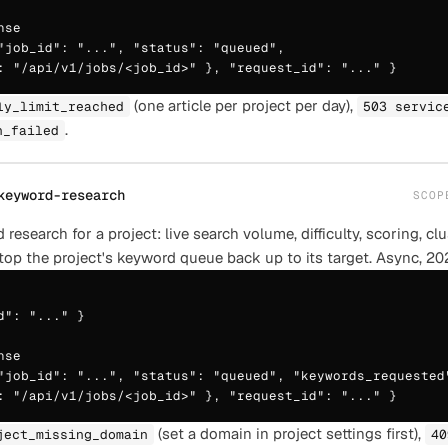
se

"job_id": "...", "status": "queued",

: "/api/v1/jobs/<job_id>" }, "request_id": "..." }
(one article per project per day),
ly_limit_reached
503 servic
.
n_failed
keyword-research
SCO
research for a project: live search volume, difficulty, scoring, cl
top the project's keyword queue back up to its target. Async, 20
d": "..." }

se

"job_id": "...", "status": "queued", "keywords_requested"
: "/api/v1/jobs/<job_id>" }, "request_id": "..." }
(set a domain in project settings first),
ject_missing_domain
40