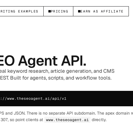
WRITING EXAMPLES
PRICING
EARN AS AFFILIATE
EO Agent API.
eal keyword research, article generation, and CMS
ST. Built for agents, scripts, and workflow tools.
://www.theseoagent.ai/api/v1
PS and JSON. There is no separate API subdomain. The apex domain r
307, so point clients at
directly.
www.theseoagent.ai