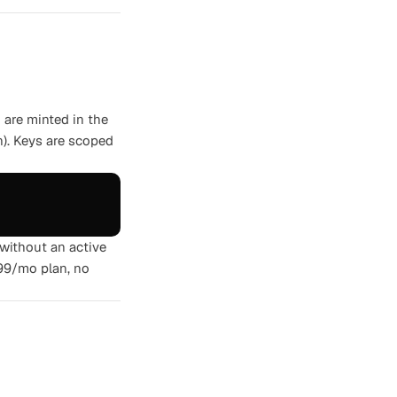
are minted in the
n). Keys are scoped
 without an active
$99/mo plan, no