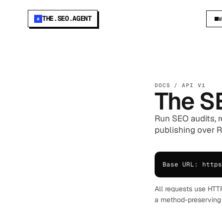
THE.SEO.AGENT
a
DOCS / API V1
The S
Run SEO audits, r
publishing over RE
Base URL: https
All requests use HTT
a method-preserving 