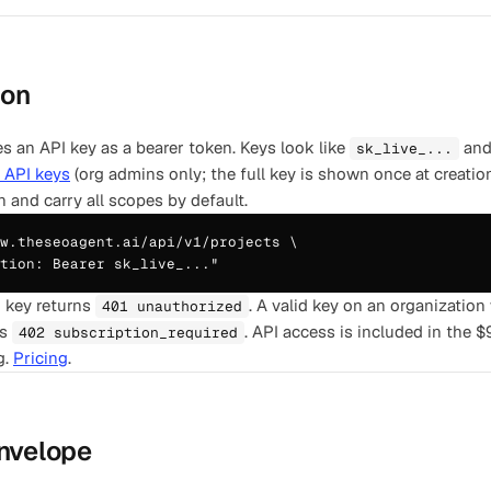
ion
es an API key as a bearer token. Keys look like
and 
sk_live_...
, API keys
(org admins only; the full key is shown once at creatio
n and carry all scopes by default.
w.theseoagent.ai/api/v1/projects \

tion: Bearer sk_live_..."
d key returns
. A valid key on an organization
401 unauthorized
s
. API access is included in the 
402 subscription_required
g.
Pricing
.
nvelope