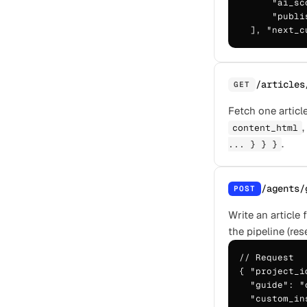
      "ai_sc
      "publi
  ], "next_c
/articles
GET
Fetch one article
,
content_html
.
... } } }
/agents/
POST
Write an article
the pipeline (res
// Request

{ "project_i
  "guide": "
  "custom_in