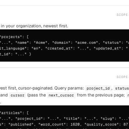
SCOP
 in your organization, newest first.
"projects": [

"...", "name": "Acme", "domain": "acme.com", "status": "a
lt_language": "en", "created_at": "...", "updated_at": ".
t_id": "..." }
SCOP
ewest first, cursor-paginated. Query params:
,
project_id
status
 and
(pass the
from the previous page;
cursor
next_cursor
.
"articles": [

"...", "project_id": "...", "title": "...", "slug": "..."
s": "published", "word_count": 1620, "quality_score": 87,