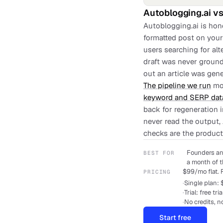
Autoblogging.ai
v
Autoblogging.ai is hon
formatted post on your 
users searching for al
draft was never ground
out an article was gene
The pipeline we run
mov
keyword and SERP dat
back for regeneration 
never read the output,
checks are the product
Founders an
BEST FOR
a month of t
$99/mo flat. F
PRICING
·
Single plan: 
·
Trial: free tri
·
No credits, n
Start free