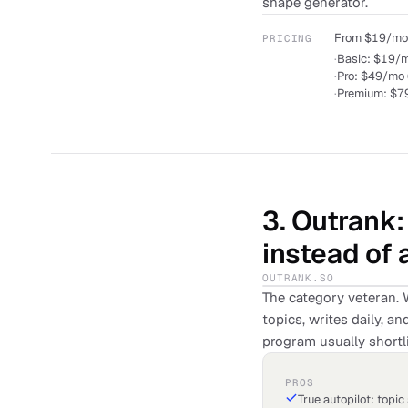
shape generator.
From $19/mo. 
PRICING
·
Basic: $19/mo
·
Pro: $49/mo 
·
Premium: $79
3
.
Outrank
instead of 
OUTRANK.SO
The category veteran. 
topics, writes daily, 
program usually shortli
PROS
True autopilot: topic