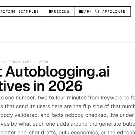
WRITING EXAMPLES
PRICING
EARN AS AFFILIATE
I
ALTERNATIVES ·
2026
t
Autoblogging.ai
tives in
2026
lls one number: two to four minutes from keyword to 
s that send its users here are the flip side of that nu
body validated, and facts nobody checked, live under
tives by what each one adds around the generate button
etter one-shot drafts, bulk economics, or the editori