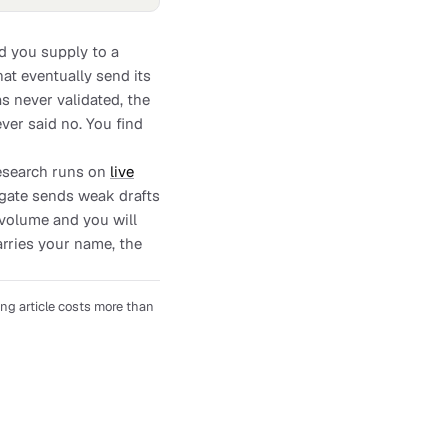
rd you supply to a
at eventually send its
s never validated, the
er said no. You find
Research runs on
live
y gate sends weak drafts
 volume and you will
arries your name, the
ng article costs more than