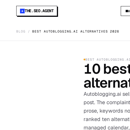
THE.SEO.AGENT
a
BLOG
/
BEST AUTOBLOGGING.AI ALTERNATIVES 2026
BEST
AUTOBLOGGING.A
10
bes
alterna
Autoblogging.ai se
post. The complaint
prose, keywords no
ranked ten alterna
managed calendar, b