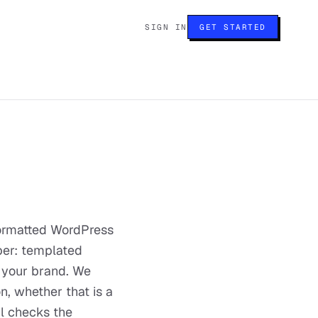
SIGN IN
GET STARTED
formatted WordPress
mber: templated
 your brand. We
, whether that is a
al checks the