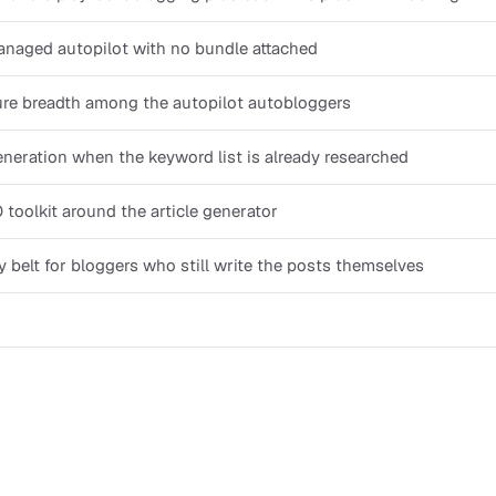
naged autopilot with no bundle attached
ure breadth among the autopilot autobloggers
neration when the keyword list is already researched
 toolkit around the article generator
ty belt for bloggers who still write the posts themselves