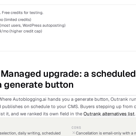
Free credits for testing.
 (limited credits)
(most users, WordPress autoposting)
/mo (higher credit cap)
: Managed upgrade: a schedule
a generate button
Where Autoblogging.ai hands you a generate button, Outrank runs
and publishes on schedule to your CMS. Buyers stepping up from 
st it, and we ranked its own field in the
Outrank alternatives list
.
CONS
 selection, daily writing, scheduled
Cancellation is email-only with a 