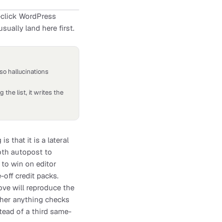
e-click WordPress
sually land here first.
so hallucinations
 the list, it writes the
that it is a lateral
oth autopost to
 to win on editor
off credit packs.
ove will reproduce the
ether anything checks
stead of a third same-