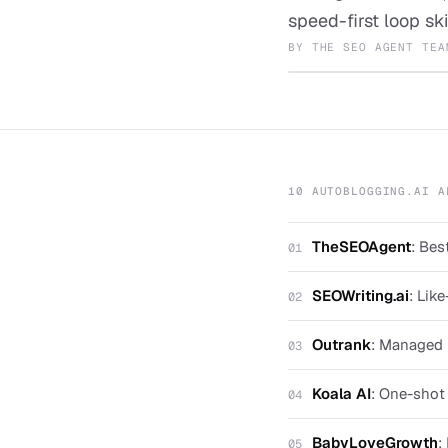
speed-first loop ski
BY
THE SEO AGENT TEA
10 AUTOBLOGGING.AI A
TheSEOAgent
:
Best
01
SEOWriting.ai
:
Like
02
Outrank
:
Managed u
03
Koala AI
:
One-shot a
04
BabyLoveGrowth
:
05