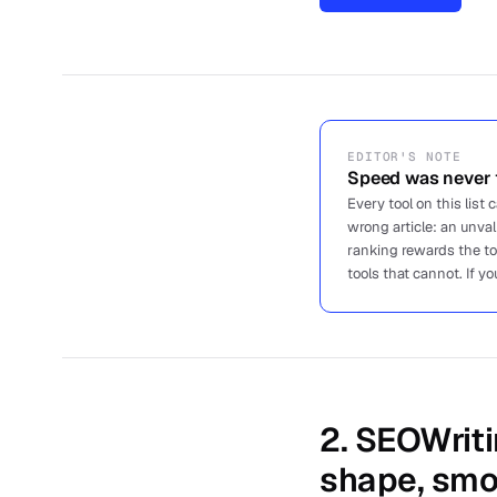
EDITOR'S NOTE
Speed was never t
Every tool on this list
wrong article: an unva
ranking rewards the t
tools that cannot. If yo
2
.
SEOWriti
shape, smo