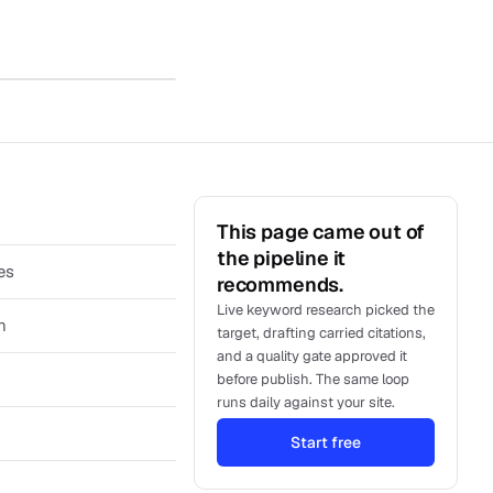
This page came out of
the pipeline it
es
recommends.
Live keyword research picked the
h
target, drafting carried citations,
and a quality gate approved it
before publish. The same loop
runs daily against your site.
Start free