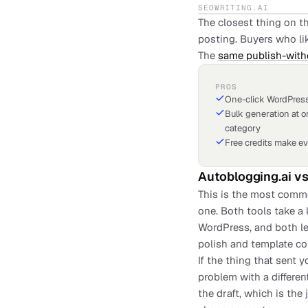
SEOWRITING.AI
The closest thing on th
posting. Buyers who lik
The
same publish-with
PROS
One-click WordPress
Bulk generation at o
category
Free credits make ev
Autoblogging.ai
v
This is the most commo
one. Both tools take a
WordPress, and both le
polish and template co
If the thing that sent 
problem with a differe
the draft, which is the