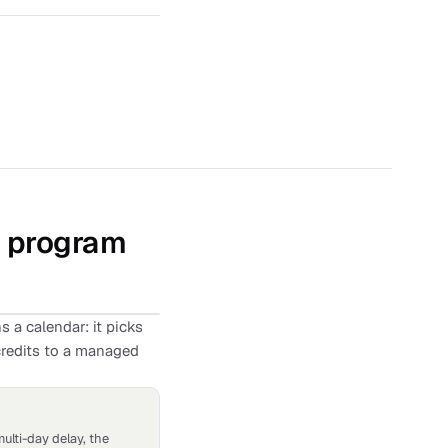
d program
 a calendar: it picks
credits to a managed
multi-day delay, the