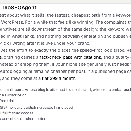
s
TheSEOAgent
est about what it sells: the fastest, cheapest path from a keywo
WordPress. For a while that feels like winning. The complaints th
ternatives are all downstream of the same design: the keyword wa
ed in what ranks, and nothing between generation and publish ev
ric or wrong after it is live under your brand.
es the effort to exactly the places the speed-first loop skips. 
a
, drafting carries a
fact-check pass with citations
, and a qualit
instead of shipping them. If your niche site genuinely just needs
 Autoblogging.ai remains cheaper per post. If a published page c
, and they come at a
flat $99 a month
.
d small teams whose blog is attached to a real brand, where one embarrassi
he subscription.
ree trial.
$99/mo, daily publishing capacity included
al, full feature access
o per-article or token meter