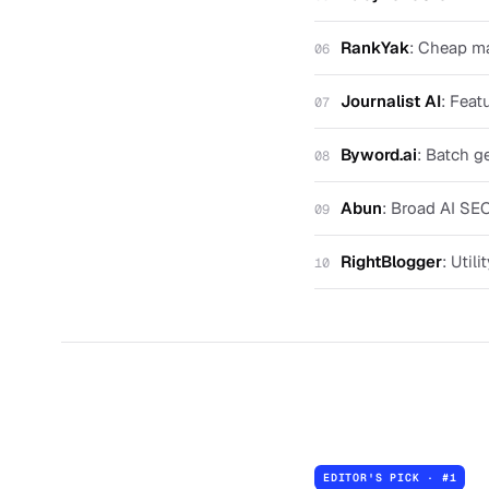
RankYak
:
Cheap ma
06
Journalist AI
:
Feat
07
Byword.ai
:
Batch ge
08
Abun
:
Broad AI SEO
09
RightBlogger
:
Utili
10
EDITOR'S PICK · #
1