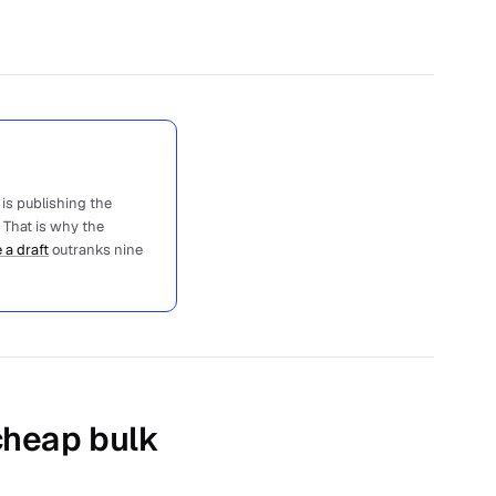
 is publishing the
 That is why the
 a draft
outranks nine
 cheap bulk