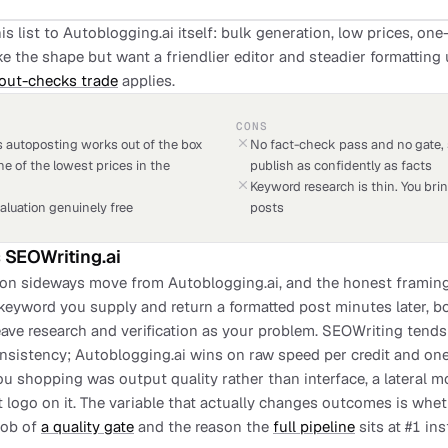
is list to Autoblogging.ai itself: bulk generation, low prices, on
e the shape but want a friendlier editor and steadier formatting u
out-checks trade
applies.
CONS
 autoposting works out of the box
No fact-check pass and no gate, 
ne of the lowest prices in the
publish as confidently as facts
Keyword research is thin. You bring
aluation genuinely free
posts
s
SEOWriting.ai
n sideways move from Autoblogging.ai, and the honest framing is 
 keyword you supply and return a formatted post minutes later, b
ave research and verification as your problem. SEOWriting tends
nsistency; Autoblogging.ai wins on raw speed per credit and one-
you shopping was output quality rather than interface, a lateral m
nt logo on it. The variable that actually changes outcomes is wh
 job of
a quality gate
and the reason the
full pipeline
sits at #1 in