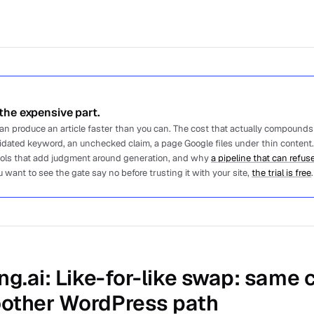
he expensive part.
 can produce an article faster than you can. The cost that actually compounds
lidated keyword, an unchecked claim, a page Google files under thin content.
ools that add judgment around generation, and why
a pipeline that can refuse
u want to see the gate say no before trusting it with your site,
the trial is free
.
ng.ai
: Like-for-like swap: same
other WordPress path