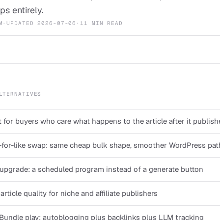
ps entirely.
M
·
UPDATED
2026-07-06
·
11 MIN READ
LTERNATIVES
 for buyers who care what happens to the article after it publish
-for-like swap: same cheap bulk shape, smoother WordPress pat
pgrade: a scheduled program instead of a generate button
rticle quality for niche and affiliate publishers
Bundle play: autoblogging plus backlinks plus LLM tracking