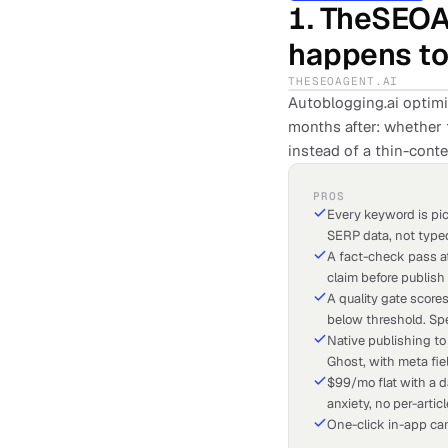
1
.
TheSEOA
happens to 
THESEOAGENT.AI
Autoblogging.ai optim
months after: whether t
instead of a thin-conte
PROS
Every keyword is pick
SERP data, not type
A fact-check pass at
claim before publish
A quality gate score
below threshold. Spe
Native publishing to
Ghost, with meta fie
$99/mo flat with a d
anxiety, no per-artic
One-click in-app can