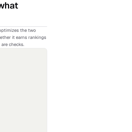
 what
ptimizes the two
ether it earns rankings
s are checks.