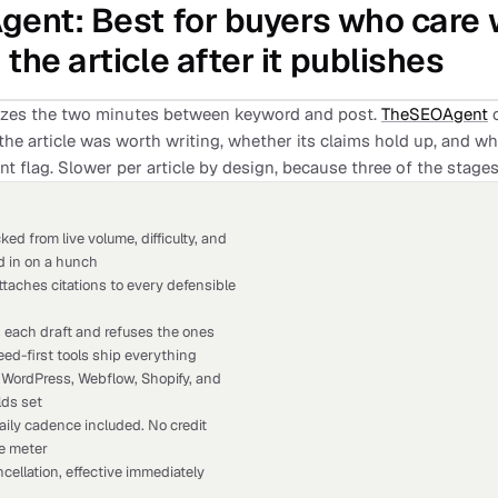
gent
: Best for buyers who care
the article after it publishes
izes the two minutes between keyword and post.
TheSEOAgent
o
he article was worth writing, whether its claims hold up, and wh
nt flag. Slower per article by design, because three of the stage
ed from live volume, difficulty, and
d in on a hunch
taches citations to every defensible
s each draft and refuses the ones
ed-first tools ship everything
 WordPress, Webflow, Shopify, and
lds set
aily cadence included. No credit
le meter
cellation, effective immediately