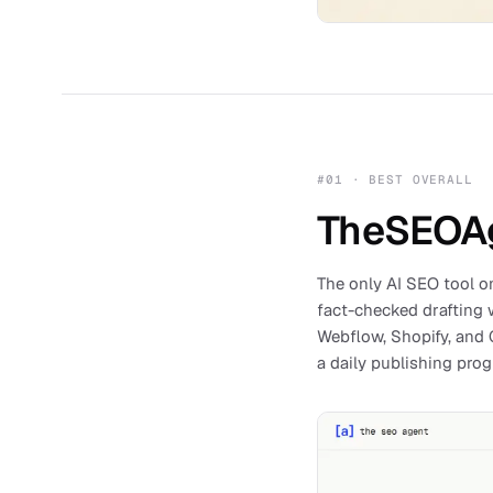
#
01
·
BEST OVERALL
TheSEOA
The only AI SEO tool on
fact-checked drafting w
Webflow, Shopify, and G
a daily publishing pro