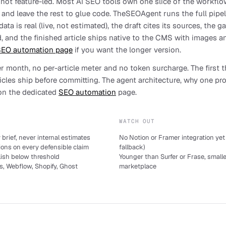
, not feature-led. Most AI SEO tools own one slice of the workflow
) and leave the rest to glue code. TheSEOAgent runs the full pipel
ta is real (live, not estimated), the draft cites its sources, the g
, and the finished article ships native to the CMS with images a
EO automation page
if you want the longer version.
per month, no per-article meter and no token surcharge. The first t
ticles ship before committing. The agent architecture, why one p
 on the dedicated
SEO automation
page.
WATCH OUT
brief, never internal estimates
No Notion or Framer integration ye
ions on every defensible claim
fallback)
lish below threshold
Younger than Surfer or Frase, smalle
s, Webflow, Shopify, Ghost
marketplace