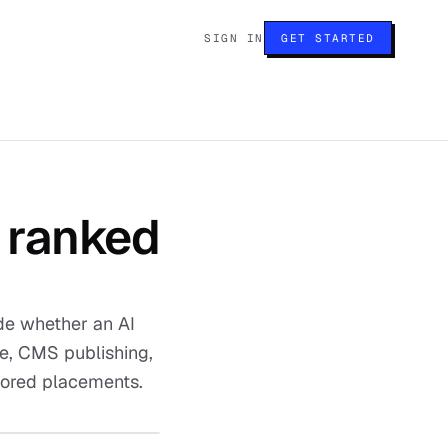
SIGN IN
GET STARTED
, ranked
ide whether an AI
te, CMS publishing,
nsored placements.