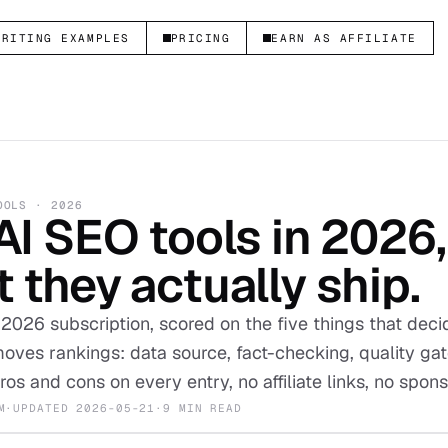
WRITING EXAMPLES
PRICING
EARN AS AFFILIATE
OOLS · 2026
AI SEO tools in 2026
 they actually ship.
 2026 subscription, scored on the five things that dec
oves rankings: data source, fact-checking, quality ga
ros and cons on every entry, no affiliate links, no spo
M
·
UPDATED
2026-05-21
·
9 MIN READ