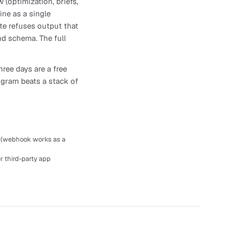
 (optimization, briefs,
ine as a single
ate refuses output that
nd schema. The full
hree days are a free
rogram beats a stack of
t (webhook works as a
r third-party app