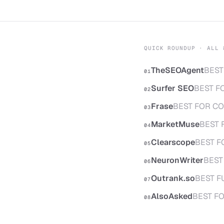
QUICK ROUNDUP · ALL 
TheSEOAgent
BEST
01
Surfer SEO
BEST F
02
Frase
BEST FOR CO
03
MarketMuse
BEST 
04
Clearscope
BEST F
05
NeuronWriter
BEST
06
Outrank.so
BEST F
07
AlsoAsked
BEST F
08