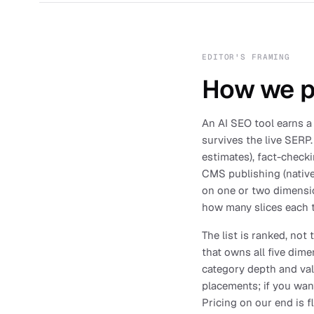
EDITOR'S FRAMING
How we pi
An AI SEO tool earns a 
survives the live SERP.
estimates), fact-checki
CMS publishing (native
on one or two dimensio
how many slices each t
The list is ranked, not
that owns all five dime
category depth and valu
placements; if you wa
Pricing on our end is 