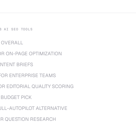
8 AI SEO TOOLS
 OVERALL
OR ON-PAGE OPTIMIZATION
NTENT BRIEFS
FOR ENTERPRISE TEAMS
OR EDITORIAL QUALITY SCORING
 BUDGET PICK
ULL-AUTOPILOT ALTERNATIVE
OR QUESTION RESEARCH