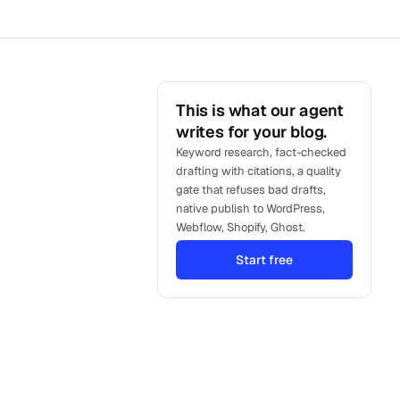
This is what our agent
writes for your blog.
Keyword research, fact-checked
drafting with citations, a quality
gate that refuses bad drafts,
native publish to WordPress,
Webflow, Shopify, Ghost.
Start free