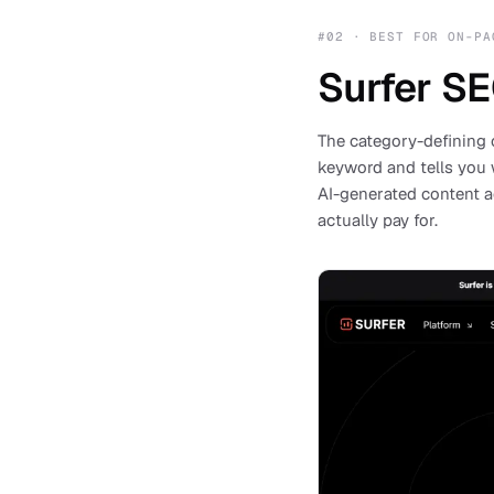
#
02
·
BEST FOR ON-PA
Surfer S
The category-defining 
keyword and tells you 
AI-generated content a
actually pay for.