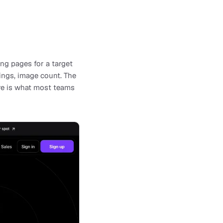
ng pages for a target
ings, image count. The
ore is what most teams