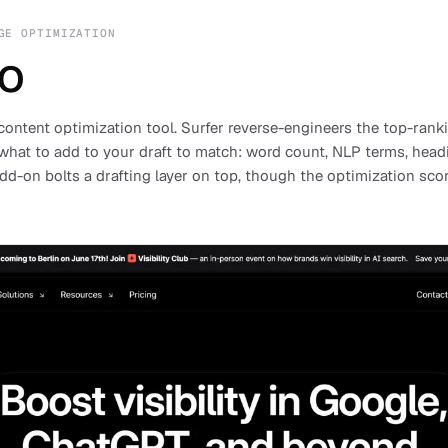
GE OPTIMIZATION
EO
content optimization tool. Surfer reverse-engineers the top-ranki
what to add to your draft to match: word count, NLP terms, head
dd-on bolts a drafting layer on top, though the optimization sc