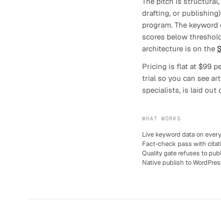
The pitch is structural
drafting, or publishing
program. The keyword da
scores below threshold
architecture is on the
S
Pricing is flat at $99 
trial so you can see ar
specialists, is laid out
WHAT WORKS
Live keyword data on every 
Fact-check pass with citat
Quality gate refuses to pub
Native publish to WordPres