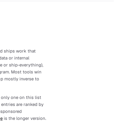
and ships work that
ata or internal
se or ship-everything),
ogram. Most tools win
up mostly inverse to
 only one on this list
 entries are ranked by
no sponsored
ge
is the longer version.