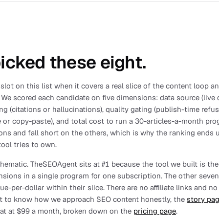
cked these eight.
slot on this list when it covers a real slice of the content loop 
 We scored each candidate on five dimensions: data source (live d
ng (citations or hallucinations), quality gating (publish-time refu
 or copy-paste), and total cost to run a 30-articles-a-month pr
ns and fall short on the others, which is why the ranking ends 
ool tries to own.
 thematic. TheSEOAgent sits at #1 because the tool we built is the
nsions in a single program for one subscription. The other seven
e-per-dollar within their slice. There are no affiliate links and 
nt to know how we approach SEO content honestly, the
story pa
flat at $99 a month, broken down on the
pricing page
.