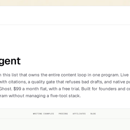
gent
 this list that owns the entire content loop in one program. Live
ith citations, a quality gate that refuses bad drafts, and native 
host. $99 a month flat, with a free trial. Built for founders an
gram without managing a five-tool stack.