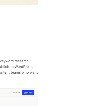
 keyword research,
publish to WordPress,
d content teams who want