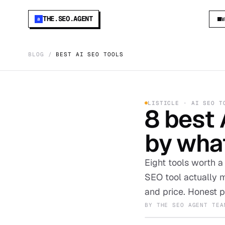
THE.SEO.AGENT
a
BLOG
/
BEST AI SEO TOOLS
LISTICLE · AI SEO T
8 best 
by what
Eight tools worth a
SEO tool actually m
and price. Honest p
BY
THE SEO AGENT TEA