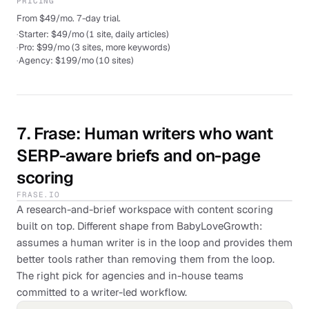
PRICING
From $49/mo. 7-day trial.
·
Starter: $49/mo (1 site, daily articles)
·
Pro: $99/mo (3 sites, more keywords)
·
Agency: $199/mo (10 sites)
7
.
Frase
: Human writers who want
SERP-aware briefs and on-page
scoring
FRASE.IO
A research-and-brief workspace with content scoring
built on top. Different shape from BabyLoveGrowth:
assumes a human writer is in the loop and provides them
better tools rather than removing them from the loop.
The right pick for agencies and in-house teams
committed to a writer-led workflow.