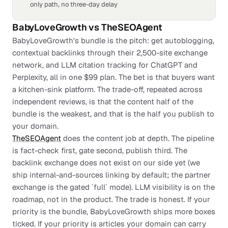
only path, no three-day delay
BabyLoveGrowth
vs
TheSEOAgent
BabyLoveGrowth's bundle is the pitch: get autoblogging,
contextual backlinks through their 2,500-site exchange
network, and LLM citation tracking for ChatGPT and
Perplexity, all in one $99 plan. The bet is that buyers want
a kitchen-sink platform. The trade-off, repeated across
independent reviews, is that the content half of the
bundle is the weakest, and that is the half you publish to
your domain.
TheSEOAgent
does the content job at depth. The pipeline
is fact-check first, gate second, publish third. The
backlink exchange does not exist on our side yet (we
ship internal-and-sources linking by default; the partner
exchange is the gated `full` mode). LLM visibility is on the
roadmap, not in the product. The trade is honest. If your
priority is the bundle, BabyLoveGrowth ships more boxes
ticked. If your priority is articles your domain can carry