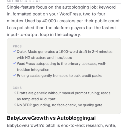
AUTOBLOGGING.AI
Single-feature focus on the autoblogging job: keyword
in, formatted post on your WordPress, two to four
minutes. Used by 40,000+ creators per their public count.
Less polished than the platform players but the fastest
input-to-output loop in the category.
PROS
Quick Mode generates a 1500-word draft in 2-4 minutes
with H2 structure and intro/outro
WordPress autoposting is the primary use case, well-
trodden integration
Pricing scales gently from solo to bulk credit packs
CONS
Drafts are generic without manual prompt tuning; reads
as templated AI output
No SERP grounding, no fact-check, no quality gate
BabyLoveGrowth
vs
Autoblogging.ai
BabyLoveGrowth's pitch is end-to-end: research, write,