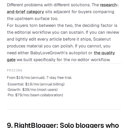
Different problems with different solutions. The
research-
and-brief category
sits adjacent for buyers comparing
the upstream surface too.
For buyers torn between the two, the deciding factor is
the editorial workflow you can sustain. If you can review
and lightly edit every article before it ships, Scalenut
produces material you can polish. If you cannot, you
need either BabyLoveGrowth's autopilot or
the quality
gate
we built specifically for the no-editor workflow.
PRICING
From $19/mo (annual). 7-day free trial.
·
Essential: $19/mo (annual billing)
·
Growth: $39/mo (most users)
·
Pro: $79/mo (team collaboration)
9
.
RightBlogger
: Solo bloggers who