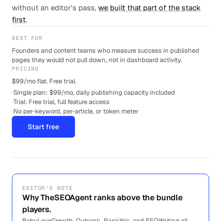
without an editor's pass,
we built that part of the stack
first
.
BEST FOR
Founders and content teams who measure success in published
pages they would not pull down, not in dashboard activity.
PRICING
$99/mo flat. Free trial.
·
Single plan: $99/mo, daily publishing capacity included
·
Trial: Free trial, full feature access
·
No per-keyword, per-article, or token meter
Start free
EDITOR'S NOTE
Why TheSEOAgent ranks above the bundle
players.
BabyLoveGrowth, Outrank, RankYak, and SEOWriting all