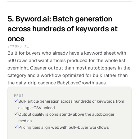
5
.
Byword.ai
: Batch generation
across hundreds of keywords at
once
BYWORD.AI
Built for buyers who already have a keyword sheet with
500 rows and want articles produced for the whole list
overnight. Cleaner output than most autobloggers in the
category and a workflow optimized for bulk rather than
the daily-drip cadence BabyLoveGrowth uses.
PROS
Bulk article generation across hundreds of keywords from
a single CSV upload
Output quality is consistently above the autoblogger
median
Pricing tiers align well with bulk-buyer workflows