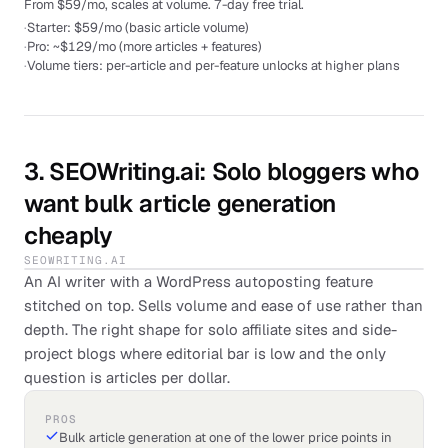
From $59/mo, scales at volume. 7-day free trial.
·
Starter: $59/mo (basic article volume)
·
Pro: ~$129/mo (more articles + features)
·
Volume tiers: per-article and per-feature unlocks at higher plans
3
.
SEOWriting.ai
: Solo bloggers who
want bulk article generation
cheaply
SEOWRITING.AI
An AI writer with a WordPress autoposting feature
stitched on top. Sells volume and ease of use rather than
depth. The right shape for solo affiliate sites and side-
project blogs where editorial bar is low and the only
question is articles per dollar.
PROS
Bulk article generation at one of the lower price points in