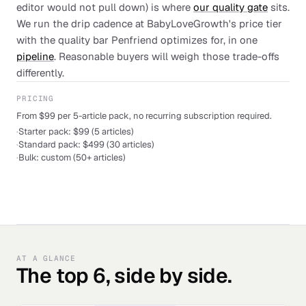
editor would not pull down) is where
our quality gate
sits.
We run the drip cadence at BabyLoveGrowth's price tier
with the quality bar Penfriend optimizes for, in one
pipeline
. Reasonable buyers will weigh those trade-offs
differently.
PRICING
From $99 per 5-article pack, no recurring subscription required.
·
Starter pack: $99 (5 articles)
·
Standard pack: $499 (30 articles)
·
Bulk: custom (50+ articles)
AT A GLANCE
The top 6, side by side.