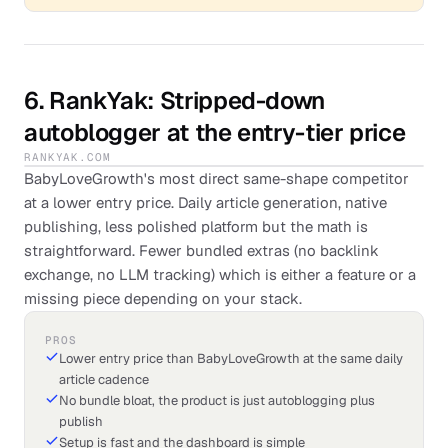
6
.
RankYak
: Stripped-down
autoblogger at the entry-tier price
RANKYAK.COM
BabyLoveGrowth's most direct same-shape competitor
at a lower entry price. Daily article generation, native
publishing, less polished platform but the math is
straightforward. Fewer bundled extras (no backlink
exchange, no LLM tracking) which is either a feature or a
missing piece depending on your stack.
PROS
Lower entry price than BabyLoveGrowth at the same daily
article cadence
No bundle bloat, the product is just autoblogging plus
publish
Setup is fast and the dashboard is simple