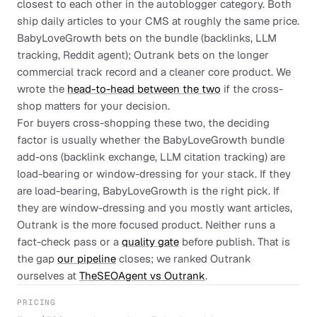
closest to each other in the autoblogger category. Both
ship daily articles to your CMS at roughly the same price.
BabyLoveGrowth bets on the bundle (backlinks, LLM
tracking, Reddit agent); Outrank bets on the longer
commercial track record and a cleaner core product. We
wrote the
head-to-head between the two
if the cross-
shop matters for your decision.
For buyers cross-shopping these two, the deciding
factor is usually whether the BabyLoveGrowth bundle
add-ons (backlink exchange, LLM citation tracking) are
load-bearing or window-dressing for your stack. If they
are load-bearing, BabyLoveGrowth is the right pick. If
they are window-dressing and you mostly want articles,
Outrank is the more focused product. Neither runs a
fact-check pass or a
quality gate
before publish. That is
the gap
our pipeline
closes; we ranked Outrank
ourselves at
TheSEOAgent vs Outrank
.
PRICING