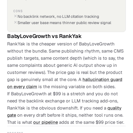
CONS
No backlink network, no LLM citation tracking
Smaller user base means thinner public review signal
BabyLoveGrowth
vs
RankYak
RankYak is the cheaper version of BabyLoveGrowth
without the bundle. Same publishing rhythm, same CMS
publish targets, same content depth (which is to say, the
same complaints about generic AI output show up in
customer reviews). The price gap is real but the product
gap is genuinely small at the core. A
hallucination guard
on every claim
is the missing variable on both sides.
If BabyLoveGrowth at $99 is a stretch and you do not
need the backlink exchange or LLM tracking add-ons,
RankYak is the obvious downshift. If you need a
quality
gate
on every draft before it ships, neither tool runs one.
That is what
our pipeline
adds at the same $99 price tier.