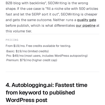
B2B blog with backlinks", SEOWriting is the wrong
shape. If the use case is "fill a niche site with 500 articles
fast and let the SERP sort it out", SEOWriting is cheaper
and gets the same outcome. Neither runs a
quality gate
before publish, which is what differentiates
our pipeline
at
this volume tier.
PRICING
From $19/mo. Free credits available for testing.
·
Basic: $19/mo (limited credits)
·
Pro: $49/mo (most users, includes WordPress autoposting)
·
Premium: $79/mo (higher credit cap)
4
.
Autoblogging.ai
: Fastest time
from keyword to published
WordPress post