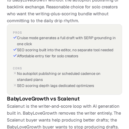
backlink exchange. Reasonable choice for solo creators
who want the writing-plus-scoring bundle without
committing to the daily drip rhythm.
PROS
Cruise mode generates a full draft with SERP grounding in
one click
SEO scoring built into the editor, no separate tool needed
Affordable entry tier for solo creators
CONS
No autopilot publishing or scheduled cadence on
standard plans
SEO scoring depth lags dedicated optimizers
BabyLoveGrowth
vs
Scalenut
Scalenut is the writer-and-score loop with AI generation
built in. BabyLoveGrowth removes the writer entirely. The
Scalenut buyer wants help producing better drafts; the
BabyLoveGrowth buyer wants to stop producing drafts.