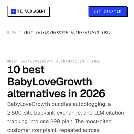
THE.SEO.AGENT
GET STARTED
a
BLOG
/
BEST BABYLOVEGROWTH ALTERNATIVES 2026
BEST
BABYLOVEGROWTH
ALTERNATIVES ·
2026
10
best
BabyLoveGrowth
alternatives in
2026
BabyLoveGrowth bundles autoblogging, a
2,500-site backlink exchange, and LLM citation
tracking into one $99 plan. The most-cited
customer complaint, repeated across