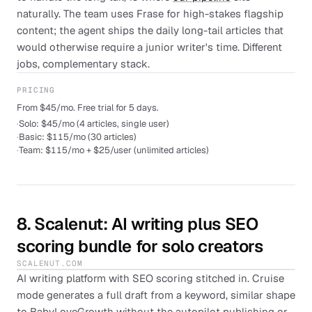
naturally. The team uses Frase for high-stakes flagship
content; the agent ships the daily long-tail articles that
would otherwise require a junior writer's time. Different
jobs, complementary stack.
PRICING
From $45/mo. Free trial for 5 days.
·
Solo: $45/mo (4 articles, single user)
·
Basic: $115/mo (30 articles)
·
Team: $115/mo + $25/user (unlimited articles)
8
.
Scalenut
: AI writing plus SEO
scoring bundle for solo creators
SCALENUT.COM
AI writing platform with SEO scoring stitched in. Cruise
mode generates a full draft from a keyword, similar shape
to BabyLoveGrowth without the autopilot publishing or