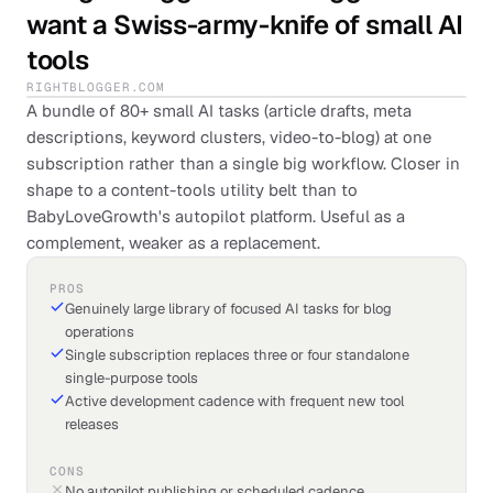
want a Swiss-army-knife of small AI
tools
RIGHTBLOGGER.COM
A bundle of 80+ small AI tasks (article drafts, meta
descriptions, keyword clusters, video-to-blog) at one
subscription rather than a single big workflow. Closer in
shape to a content-tools utility belt than to
BabyLoveGrowth's autopilot platform. Useful as a
complement, weaker as a replacement.
PROS
Genuinely large library of focused AI tasks for blog
operations
Single subscription replaces three or four standalone
single-purpose tools
Active development cadence with frequent new tool
releases
CONS
No autopilot publishing or scheduled cadence