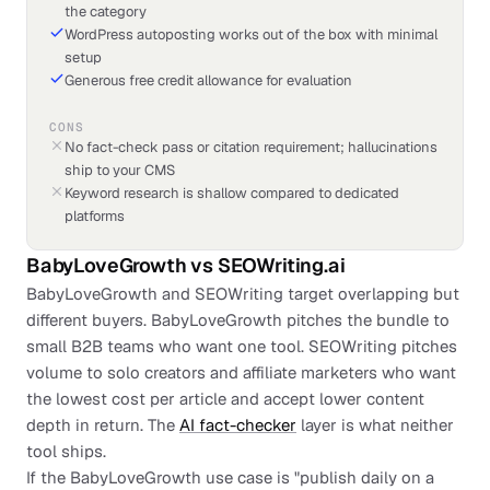
the category
WordPress autoposting works out of the box with minimal
setup
Generous free credit allowance for evaluation
CONS
No fact-check pass or citation requirement; hallucinations
ship to your CMS
Keyword research is shallow compared to dedicated
platforms
BabyLoveGrowth
vs
SEOWriting.ai
BabyLoveGrowth and SEOWriting target overlapping but
different buyers. BabyLoveGrowth pitches the bundle to
small B2B teams who want one tool. SEOWriting pitches
volume to solo creators and affiliate marketers who want
the lowest cost per article and accept lower content
depth in return. The
AI fact-checker
layer is what neither
tool ships.
If the BabyLoveGrowth use case is "publish daily on a