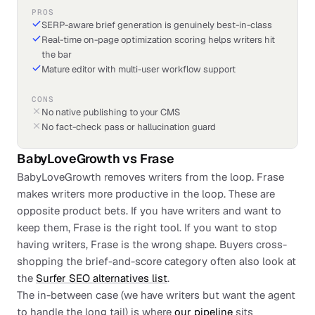
PROS
SERP-aware brief generation is genuinely best-in-class
Real-time on-page optimization scoring helps writers hit
the bar
Mature editor with multi-user workflow support
CONS
No native publishing to your CMS
No fact-check pass or hallucination guard
BabyLoveGrowth
vs
Frase
BabyLoveGrowth removes writers from the loop. Frase
makes writers more productive in the loop. These are
opposite product bets. If you have writers and want to
keep them, Frase is the right tool. If you want to stop
having writers, Frase is the wrong shape. Buyers cross-
shopping the brief-and-score category often also look at
the
Surfer SEO alternatives list
.
The in-between case (we have writers but want the agent
to handle the long tail) is where
our pipeline
sits