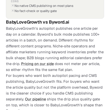
CONS
No native CMS publishing on most plans
No fact-check or quality gate
BabyLoveGrowth
vs
Byword.ai
BabyLoveGrowth's autopilot publishes one article per
day on a calendar. Byword's bulk mode publishes 100+
articles in a batch, on demand. Different rhythms for
different content programs. Niche-site operators and
affiliate marketers running keyword inventories prefer the
bulk shape; B2B blogs running editorial calendars prefer
the drip.
Pricing on our side
does not meter per article,
so either rhythm fits the same flat plan.
For buyers who want both autopilot pacing and CMS
publishing, BabyLoveGrowth fits. For buyers who want
the article quality but not the platform overhead, Byword
is the cleaner choice if you handle CMS publishing
separately.
Our pipeline
ships the drip plus quality gate
on top, which is closer to BabyLoveGrowth's shape than