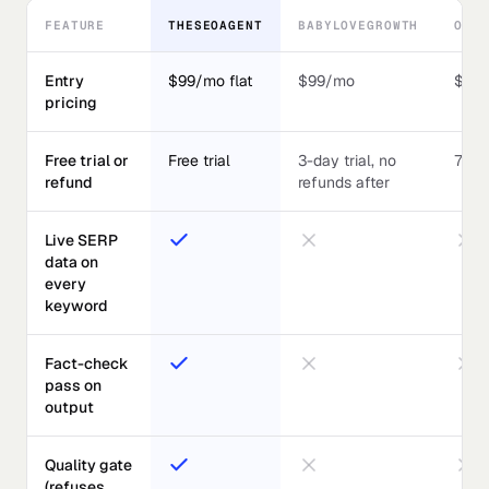
FEATURE
THESEOAGENT
BABYLOVEGROWTH
OUTR
Entry
$99/mo flat
$99/mo
$59
pricing
Free trial or
Free trial
3-day trial, no
7-day
refund
refunds after
Live SERP
data on
every
keyword
Fact-check
pass on
output
Quality gate
(refuses