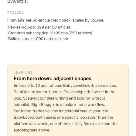
Byword's.
PRICING
From $99 per 50-article credit pack, scales by volume.
·
Pay-as-you-go: $99 per 50 articles
·
Standard subscription: $199/mo (250 articles)
·
Bulk: custom (1000+ articles/mo)
JUMP CUE
From here down: adjacent shapes.
Entries 6 to 10 are not pure BabyLoveGrowth alternatives.
RankYak strips the bundle. Frase keeps the writer in the
loop. Scalenut bundles writing and scoring without
autopilot. RightBlogger is a toolbox not a workflow.
Penfriend trades volume for editorial care. If your real
BabyLoveGrowth use is one specific job rather than the
platform as a whole, one of these likely fits closer than the
autobloggers above.