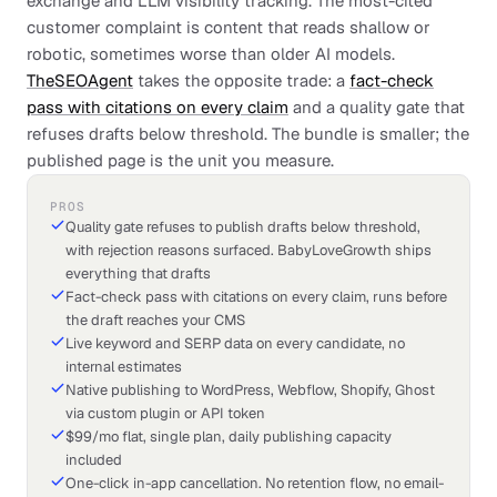
exchange and LLM visibility tracking. The most-cited
customer complaint is content that reads shallow or
robotic, sometimes worse than older AI models.
TheSEOAgent
takes the opposite trade: a
fact-check
pass with citations on every claim
and a quality gate that
refuses drafts below threshold. The bundle is smaller; the
published page is the unit you measure.
PROS
Quality gate refuses to publish drafts below threshold,
with rejection reasons surfaced. BabyLoveGrowth ships
everything that drafts
Fact-check pass with citations on every claim, runs before
the draft reaches your CMS
Live keyword and SERP data on every candidate, no
internal estimates
Native publishing to WordPress, Webflow, Shopify, Ghost
via custom plugin or API token
$99/mo flat, single plan, daily publishing capacity
included
One-click in-app cancellation. No retention flow, no email-