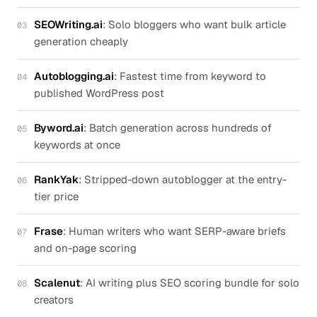
SEOWriting.ai
:
Solo bloggers who want bulk article
03
generation cheaply
Autoblogging.ai
:
Fastest time from keyword to
04
published WordPress post
Byword.ai
:
Batch generation across hundreds of
05
keywords at once
RankYak
:
Stripped-down autoblogger at the entry-
06
tier price
Frase
:
Human writers who want SERP-aware briefs
07
and on-page scoring
Scalenut
:
AI writing plus SEO scoring bundle for solo
08
creators