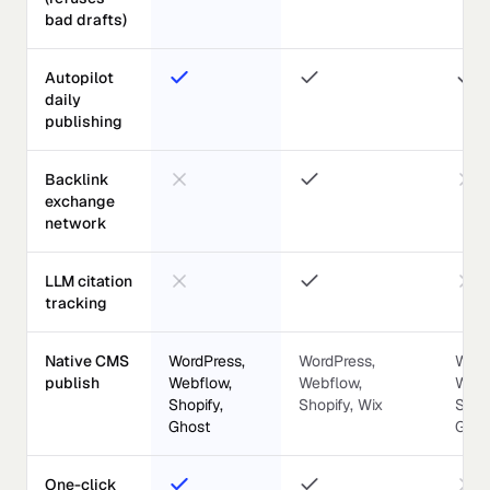
bad drafts)
Autopilot
daily
publishing
Backlink
exchange
network
LLM citation
tracking
Native CMS
WordPress,
WordPress,
Word
publish
Webflow,
Webflow,
Webf
Shopify,
Shopify, Wix
Shopi
Ghost
Ghos
One-click