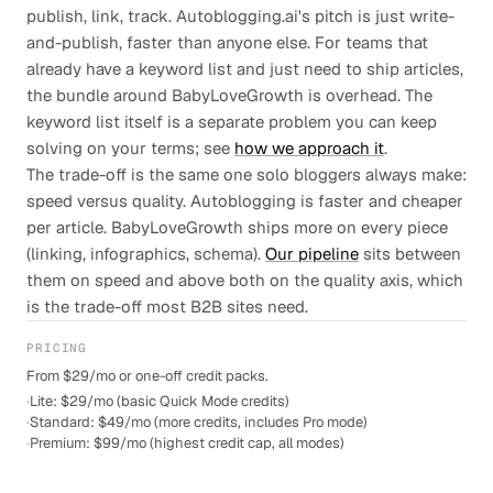
publish, link, track. Autoblogging.ai's pitch is just write-
and-publish, faster than anyone else. For teams that
already have a keyword list and just need to ship articles,
the bundle around BabyLoveGrowth is overhead. The
keyword list itself is a separate problem you can keep
solving on your terms; see
how we approach it
.
The trade-off is the same one solo bloggers always make:
speed versus quality. Autoblogging is faster and cheaper
per article. BabyLoveGrowth ships more on every piece
(linking, infographics, schema).
Our pipeline
sits between
them on speed and above both on the quality axis, which
is the trade-off most B2B sites need.
PRICING
From $29/mo or one-off credit packs.
·
Lite: $29/mo (basic Quick Mode credits)
·
Standard: $49/mo (more credits, includes Pro mode)
·
Premium: $99/mo (highest credit cap, all modes)