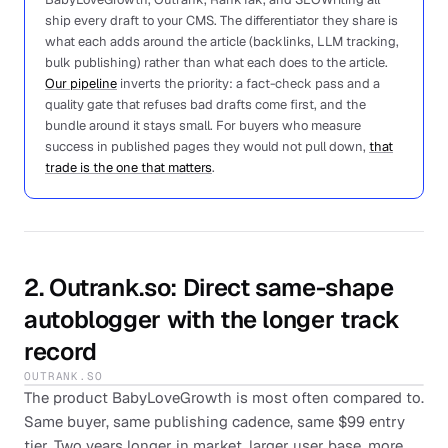
ship every draft to your CMS. The differentiator they share is
what each adds around the article (backlinks, LLM tracking,
bulk publishing) rather than what each does to the article.
Our pipeline
inverts the priority: a fact-check pass and a
quality gate that refuses bad drafts come first, and the
bundle around it stays small. For buyers who measure
success in published pages they would not pull down,
that
trade is the one that matters
.
2
.
Outrank.so
: Direct same-shape
autoblogger with the longer track
record
OUTRANK.SO
The product BabyLoveGrowth is most often compared to.
Same buyer, same publishing cadence, same $99 entry
tier. Two years longer in market, larger user base, more