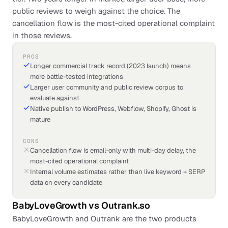
public reviews to weigh against the choice. The
cancellation flow is the most-cited operational complaint
in those reviews.
PROS
Longer commercial track record (2023 launch) means
more battle-tested integrations
Larger user community and public review corpus to
evaluate against
Native publish to WordPress, Webflow, Shopify, Ghost is
mature
CONS
Cancellation flow is email-only with multi-day delay, the
most-cited operational complaint
Internal volume estimates rather than live keyword + SERP
data on every candidate
BabyLoveGrowth
vs
Outrank.so
BabyLoveGrowth and Outrank are the two products