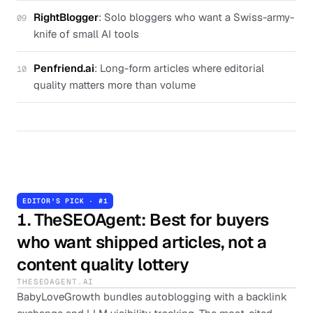
RightBlogger
:
Solo bloggers who want a Swiss-army-
09
knife of small AI tools
Penfriend.ai
:
Long-form articles where editorial
10
quality matters more than volume
EDITOR'S PICK · #
1
1
.
TheSEOAgent
: Best for buyers
who want shipped articles, not a
content quality lottery
THESEOAGENT.AI
BabyLoveGrowth bundles autoblogging with a backlink