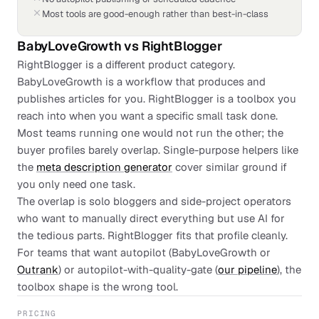
Most tools are good-enough rather than best-in-class
BabyLoveGrowth
vs
RightBlogger
RightBlogger is a different product category.
BabyLoveGrowth is a workflow that produces and
publishes articles for you. RightBlogger is a toolbox you
reach into when you want a specific small task done.
Most teams running one would not run the other; the
buyer profiles barely overlap. Single-purpose helpers like
the
meta description generator
cover similar ground if
you only need one task.
The overlap is solo bloggers and side-project operators
who want to manually direct everything but use AI for
the tedious parts. RightBlogger fits that profile cleanly.
For teams that want autopilot (BabyLoveGrowth or
Outrank
) or autopilot-with-quality-gate (
our pipeline
), the
toolbox shape is the wrong tool.
PRICING