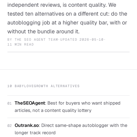
independent reviews, is content quality. We
tested ten alternatives on a different cut: do the
autoblogging job at a higher quality bar, with or
without the bundle around it.
BY
THE SEO AGENT TEAM
·
UPDATED
2026-05-10
·
11 MIN READ
10 BABYLOVEGROWTH ALTERNATIVES
TheSEOAgent
:
Best for buyers who want shipped
01
articles, not a content quality lottery
Outrank.so
:
Direct same-shape autoblogger with the
02
longer track record