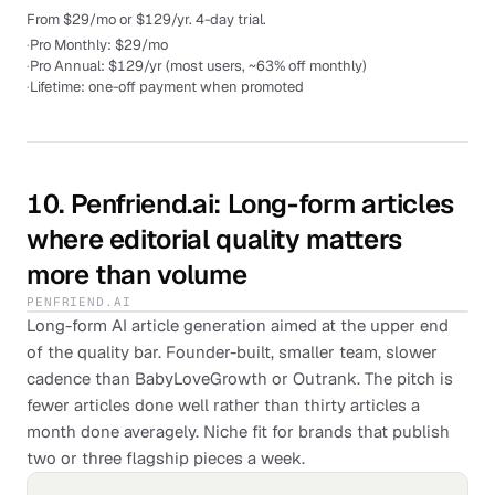
From $29/mo or $129/yr. 4-day trial.
·
Pro Monthly: $29/mo
·
Pro Annual: $129/yr (most users, ~63% off monthly)
·
Lifetime: one-off payment when promoted
10
.
Penfriend.ai
: Long-form articles
where editorial quality matters
more than volume
PENFRIEND.AI
Long-form AI article generation aimed at the upper end
of the quality bar. Founder-built, smaller team, slower
cadence than BabyLoveGrowth or Outrank. The pitch is
fewer articles done well rather than thirty articles a
month done averagely. Niche fit for brands that publish
two or three flagship pieces a week.