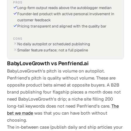
PROS
Long-form output reads above the autoblogger median
Founder-led product with active personal involvement in
customer feedback
Pricing transparent and aligned with the quality bar
CONS
No daily autopilot or scheduled publishing
Smaller feature surface; not a full pipeline
BabyLoveGrowth
vs
Penfriend.ai
BabyLoveGrowth's pitch is volume on autopilot.
Penfriend's pitch is quality without volume. These are
opposite product bets aimed at opposite buyers. A B2B
brand publishing four flagship pieces a month does not
need BabyLoveGrowth's drip; a niche site filling 200
long-tail keywords does not need Penfriend's care.
The
bet we made
was that you can have both without
choosing.
The in-between case (publish daily and ship articles your