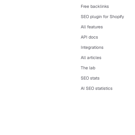
Free backlinks
SEO plugin for Shopify
All features
API docs
Integrations
All articles
The lab
SEO stats
AI SEO statistics