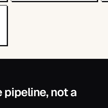
pipeline, not a