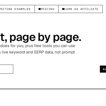
WRITING EXAMPLES
PRICING
EARN AS AFFILIATE
t, page by page.
oes for you, plus free tools you can use
on live keyword and SERP data, not prompt
A