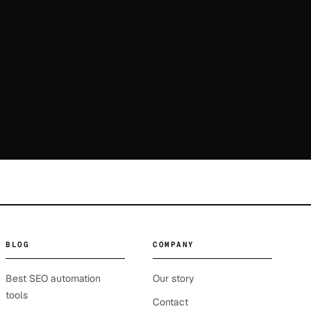
BLOG
COMPANY
Best SEO automation
Our story
tools
Contact