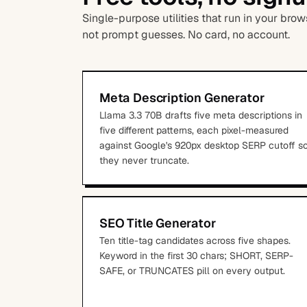
Single-purpose utilities that run in your br
not prompt guesses. No card, no account.
Meta Description Generator
Llama 3.3 70B drafts five meta descriptions in
five different patterns, each pixel-measured
against Google's 920px desktop SERP cutoff s
they never truncate.
SEO Title Generator
Ten title-tag candidates across five shapes.
Keyword in the first 30 chars; SHORT, SERP-
SAFE, or TRUNCATES pill on every output.