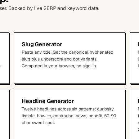
owser. Backed by live SERP and keyword data,
Slug Generator
Paste any title. Get the canonical hyphenated
slug plus underscore and dot variants.
o
Computed in your browser, no sign-in.
Headline Generator
Twelve headlines across six patterns: curiosity,
listicle, how-to, contrarian, news, benefit. 50-90
char sweet spot.