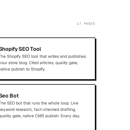
17
PAGES
Shopify SEO Tool
The Shopify SEO tool that writes and publishes
your store blog. Cited articles, quality gate,
native publish to Shopify.
Seo Bot
The SEO bot that runs the whole loop. Live
keyword research, fact-checked drafting,
quality gate, native CMS publish. Every day.