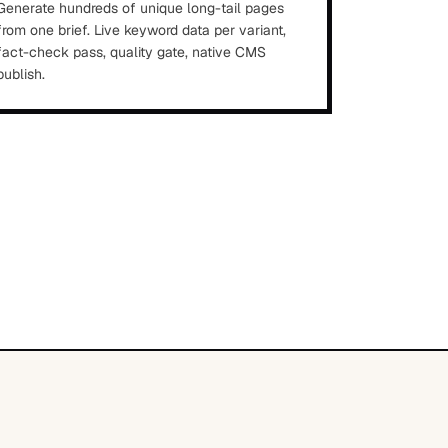
Generate hundreds of unique long-tail pages
from one brief. Live keyword data per variant,
fact-check pass, quality gate, native CMS
publish.