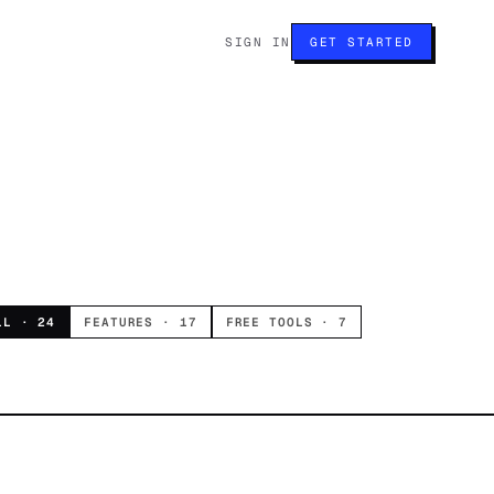
SIGN IN
GET STARTED
LL ·
24
FEATURES ·
17
FREE TOOLS ·
7