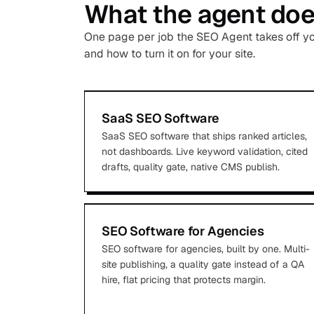
What the agent does
One page per job the SEO Agent takes off your
and how to turn it on for your site.
SaaS SEO Software
SaaS SEO software that ships ranked articles,
not dashboards. Live keyword validation, cited
drafts, quality gate, native CMS publish.
SEO Software for Agencies
SEO software for agencies, built by one. Multi-
site publishing, a quality gate instead of a QA
hire, flat pricing that protects margin.