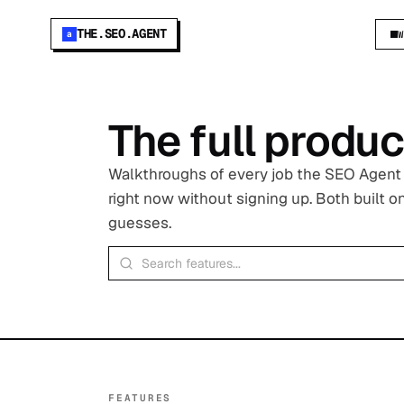
THE.SEO.AGENT
a
The full produc
Walkthroughs of every job the SEO Agent d
right now without signing up. Both built 
guesses.
FEATURES