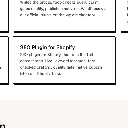
Writes the article, fact-checks every claim,
gates quality, publishes native to WordPress via
our official plugin on the wp.org directory.
SEO Plugin for Shopify
SEO plugin for Shopify that runs the full
content loop. Live keyword research, fact-
n
checked drafting, quality gate, native publish
into your Shopify blog.
p.