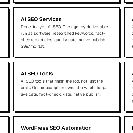
AI SEO Services
Done-for-you AI SEO. The agency deliverable
run as software: researched keywords, fact-
checked articles, quality gate, native publish.
$99/mo flat.
AI SEO Tools
AI SEO tools that finish the job, not just the
draft. One subscription owns the whole loop:
live data, fact-check, gate, native publish.
WordPress SEO Automation