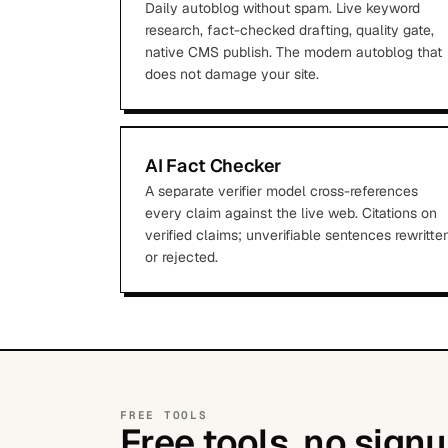
Daily autoblog without spam. Live keyword
research, fact-checked drafting, quality gate,
native CMS publish. The modern autoblog that
does not damage your site.
AI Fact Checker
A separate verifier model cross-references
every claim against the live web. Citations on
verified claims; unverifiable sentences rewritte
or rejected.
FREE TOOLS
Free tools, no signu