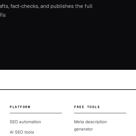
ts, fact-checks, and publishes the full
ly.
PLATFORM
FREE TOOLS
SEO automation
Meta description
generator
AI SEO tools