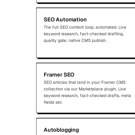
SEO Automation
The full SEO content loop, automated. Live
keyword research, fact-checked drafting,
quality gate, native CMS publish.
Framer SEO
SEO articles that land in your Framer CMS
collection via our Marketplace plugin. Live
keyword research, fact-checked drafts, meta
fields set.
Autoblogging