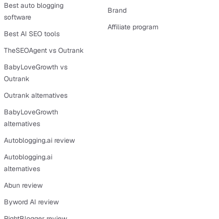
Best auto blogging
Brand
software
Affiliate program
Best AI SEO tools
TheSEOAgent vs Outrank
BabyLoveGrowth vs
Outrank
Outrank alternatives
BabyLoveGrowth
alternatives
Autoblogging.ai review
Autoblogging.ai
alternatives
Abun review
Byword AI review
RightBlogger review