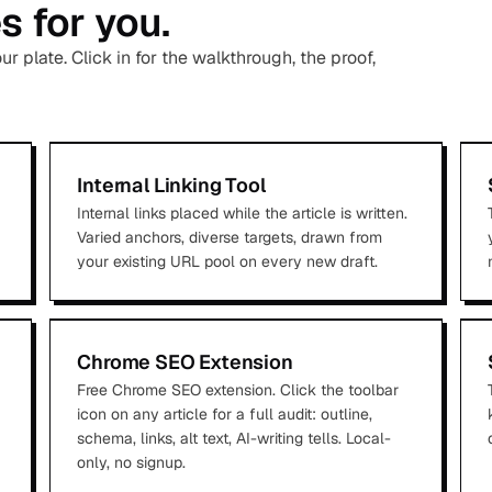
 for you.
 plate. Click in for the walkthrough, the proof,
Internal Linking Tool
Internal links placed while the article is written.
Varied anchors, diverse targets, drawn from
your existing URL pool on every new draft.
Chrome SEO Extension
Free Chrome SEO extension. Click the toolbar
icon on any article for a full audit: outline,
schema, links, alt text, AI-writing tells. Local-
only, no signup.