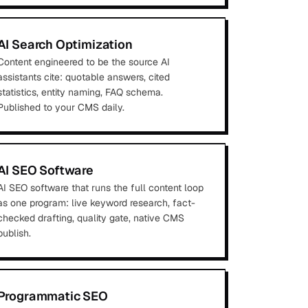
AI Search Optimization
Content engineered to be the source AI
assistants cite: quotable answers, cited
statistics, entity naming, FAQ schema.
Published to your CMS daily.
AI SEO Software
AI SEO software that runs the full content loop
as one program: live keyword research, fact-
checked drafting, quality gate, native CMS
publish.
Programmatic SEO