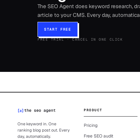
The SEO Agent does keyword research, draf
article to your CMS. Every day, automatical
START FREE
FREE TRIAL · CANCEL IN ONE CLICK
PRODUCT
One keyword in. One
Pricing
ranking blog post out. Every
Free SEO audit
day, automatically.