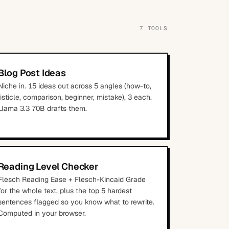
7
TOOLS
Blog Post Ideas
Niche in. 15 ideas out across 5 angles (how-to,
listicle, comparison, beginner, mistake), 3 each.
Llama 3.3 70B drafts them.
Reading Level Checker
Flesch Reading Ease + Flesch-Kincaid Grade
for the whole text, plus the top 5 hardest
sentences flagged so you know what to rewrite.
Computed in your browser.