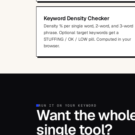
Keyword Density Checker
Density % per single word, 2-word, and 3-word
phrase. Optional target keywords get a
STUFFING / OK / LOW pill. Computed in your
browser.
RUN IT ON YOUR KEYWORD
Want the whole 
single tool?