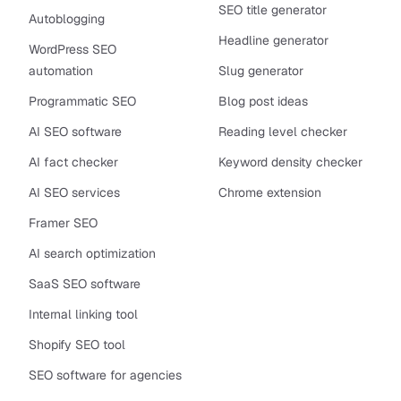
SEO title generator
Autoblogging
Headline generator
WordPress SEO
automation
Slug generator
Programmatic SEO
Blog post ideas
AI SEO software
Reading level checker
AI fact checker
Keyword density checker
AI SEO services
Chrome extension
Framer SEO
AI search optimization
SaaS SEO software
Internal linking tool
Shopify SEO tool
SEO software for agencies