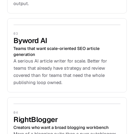
output.
03
Byword AI
Teams that want scale-oriented SEO article
generation
A serious AI article writer for scale. Better for
teams that already have strategy and review
covered than for teams that need the whole
publishing loop owned.
04
RightBlogger
Creators who want a broad blogging workbench
More of a blogging suite than a pure autoblogger.