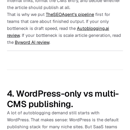
internal links, format the CMS entry, and decide whether
the article should publish at all.
That is why we put
TheSEOAgent's pipeline
first for
teams that care about finished output. If your only
bottleneck is draft speed, read the
Autoblogging.ai
review
. If your bottleneck is scale article generation, read
the
Byword AI review
.
4. WordPress-only vs multi-
CMS publishing.
A lot of autoblogging demand still starts with
WordPress. That makes sense: WordPress is the default
publishing stack for many niche sites. But SaaS teams