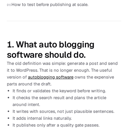
How to test before publishing at scale.
06
1. What auto blogging
software should do.
The old definition was simple: generate a post and send
it to WordPress. That is no longer enough. The useful
version of
autoblogging software
owns the expensive
parts around the draft.
It finds or validates the keyword before writing.
It checks the search result and plans the article
around intent.
It writes with sources, not just plausible sentences.
It adds internal links naturally.
It publishes only after a quality gate passes.