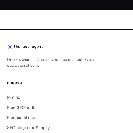
One keyword in. One ranking blog post out. Every
day, automatically.
PRODUCT
Pricing
Free SEO audit
Free backlinks
SEO plugin for Shopify