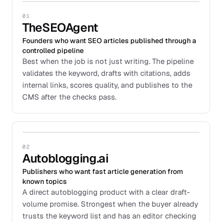
01
TheSEOAgent
Founders who want SEO articles published through a
controlled pipeline
Best when the job is not just writing. The pipeline
validates the keyword, drafts with citations, adds
internal links, scores quality, and publishes to the
CMS after the checks pass.
02
Autoblogging.ai
Publishers who want fast article generation from
known topics
A direct autoblogging product with a clear draft-
volume promise. Strongest when the buyer already
trusts the keyword list and has an editor checking