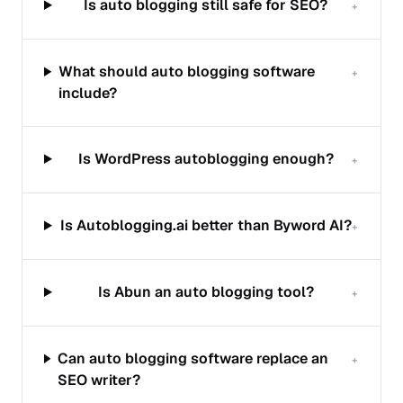
Is auto blogging still safe for SEO?
+
What should auto blogging software
+
include?
Is WordPress autoblogging enough?
+
Is Autoblogging.ai better than Byword AI?
+
Is Abun an auto blogging tool?
+
Can auto blogging software replace an
+
SEO writer?