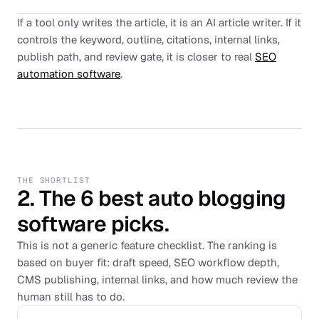
If a tool only writes the article, it is an AI article writer. If it
controls the keyword, outline, citations, internal links,
publish path, and review gate, it is closer to real
SEO
automation software
.
THE SHORTLIST
2. The 6 best auto blogging
software picks.
This is not a generic feature checklist. The ranking is
based on buyer fit: draft speed, SEO workflow depth,
CMS publishing, internal links, and how much review the
human still has to do.