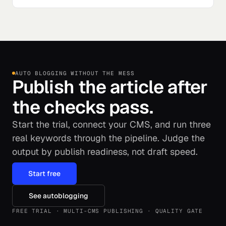
AUTO BLOGGING WITHOUT THE MESS
Publish the article after
the checks pass.
Start the trial, connect your CMS, and run three
real keywords through the pipeline. Judge the
output by publish readiness, not draft speed.
Start free
See autoblogging
FREE TRIAL · MULTI-CMS PUBLISHING · QUALITY GATE