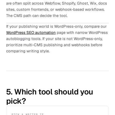
are often split across Webflow, Shopify, Ghost, Wix, docs
sites, custom frontends, or webhook-based workflows.
The CMS path can decide the tool.
If your publishing world is WordPress-only, compare our
WordPress SEO automation
page with narrow WordPress
autoblogging tools. If your site is not WordPress-only,
prioritize multi-CMS publishing and webhooks before
comparing writing style.
5. Which tool should you
pick?
PICK A WRITER IF