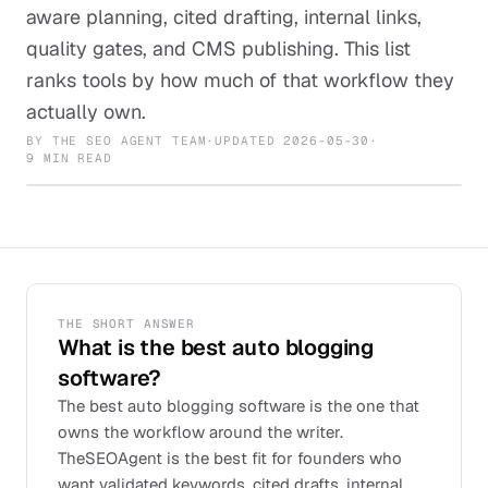
aware planning, cited drafting, internal links,
quality gates, and CMS publishing. This list
ranks tools by how much of that workflow they
actually own.
BY
THE SEO AGENT TEAM
·
UPDATED
2026-05-30
·
9 MIN READ
THE SHORT ANSWER
What is the best auto blogging
software?
The best auto blogging software is the one that
owns the workflow around the writer.
TheSEOAgent is the best fit for founders who
want validated keywords, cited drafts, internal