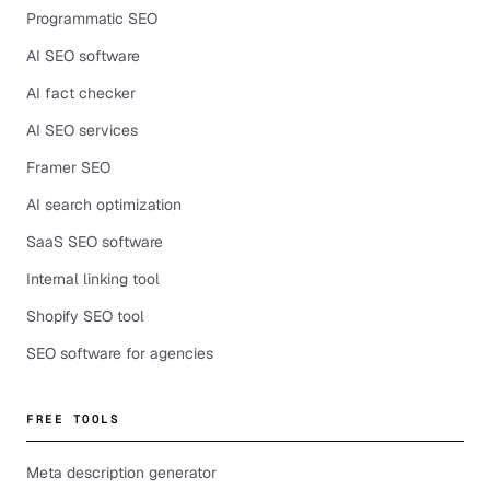
Programmatic SEO
AI SEO software
AI fact checker
AI SEO services
Framer SEO
AI search optimization
SaaS SEO software
Internal linking tool
Shopify SEO tool
SEO software for agencies
FREE TOOLS
Meta description generator