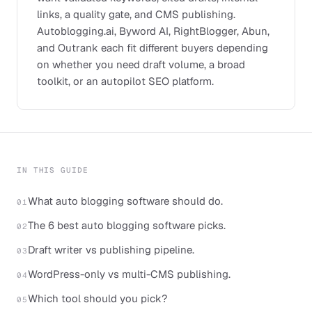
links, a quality gate, and CMS publishing.
Autoblogging.ai, Byword AI, RightBlogger, Abun,
and Outrank each fit different buyers depending
on whether you need draft volume, a broad
toolkit, or an autopilot SEO platform.
IN THIS GUIDE
What auto blogging software should do.
01
The 6 best auto blogging software picks.
02
Draft writer vs publishing pipeline.
03
WordPress-only vs multi-CMS publishing.
04
Which tool should you pick?
05