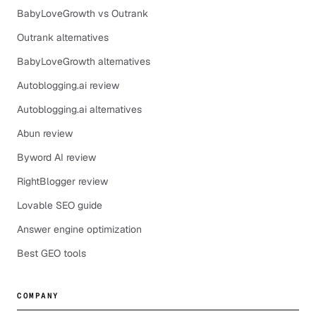
BabyLoveGrowth vs Outrank
Outrank alternatives
BabyLoveGrowth alternatives
Autoblogging.ai review
Autoblogging.ai alternatives
Abun review
Byword AI review
RightBlogger review
Lovable SEO guide
Answer engine optimization
Best GEO tools
COMPANY