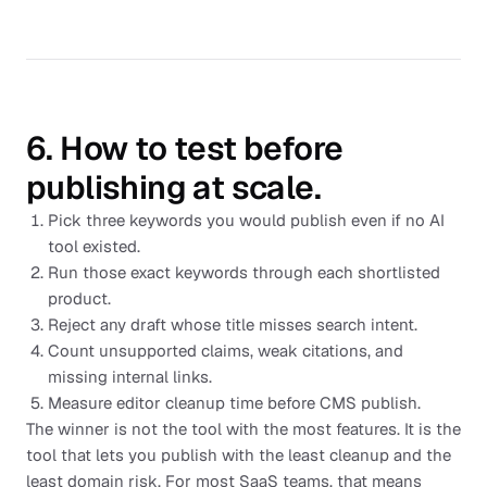
6. How to test before
publishing at scale.
Pick three keywords you would publish even if no AI
tool existed.
Run those exact keywords through each shortlisted
product.
Reject any draft whose title misses search intent.
Count unsupported claims, weak citations, and
missing internal links.
Measure editor cleanup time before CMS publish.
The winner is not the tool with the most features. It is the
tool that lets you publish with the least cleanup and the
least domain risk. For most SaaS teams, that means