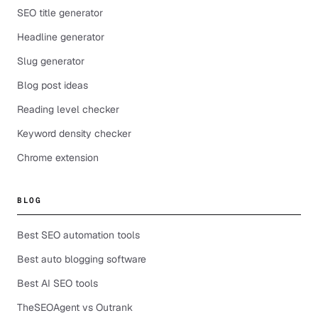
SEO title generator
Headline generator
Slug generator
Blog post ideas
Reading level checker
Keyword density checker
Chrome extension
BLOG
Best SEO automation tools
Best auto blogging software
Best AI SEO tools
TheSEOAgent vs Outrank