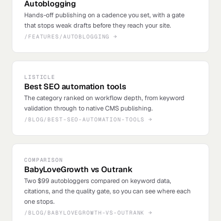
Autoblogging
Hands-off publishing on a cadence you set, with a gate
that stops weak drafts before they reach your site.
/FEATURES/AUTOBLOGGING
→
LISTICLE
Best SEO automation tools
The category ranked on workflow depth, from keyword
validation through to native CMS publishing.
/BLOG/BEST-SEO-AUTOMATION-TOOLS
→
COMPARISON
BabyLoveGrowth vs Outrank
Two $99 autobloggers compared on keyword data,
citations, and the quality gate, so you can see where each
one stops.
/BLOG/BABYLOVEGROWTH-VS-OUTRANK
→