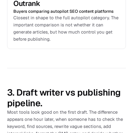
Outrank
Buyers comparing autopilot SEO content platforms
Closest in shape to the full autopilot category. The
important comparison is not whether it can
generate articles, but how much control you get
before publishing.
3. Draft writer vs publishing
pipeline.
Most tools look good on the first draft. The difference
appears one hour later, when someone has to check the
keyword, find sources, rewrite vague sections, add