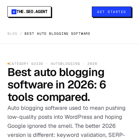
THE.SEO.AGENT
GET STARTED
a
BLOG
/
BEST AUTO BLOGGING SOFTWARE
CATEGORY GUIDE · AUTOBLOGGING · 2026
Best auto blogging
software in 2026: 6
tools compared.
Auto blogging software used to mean pushing
low-quality posts into WordPress and hoping
Google ignored the smell. The better 2026
version is different: keyword validation, SERP-