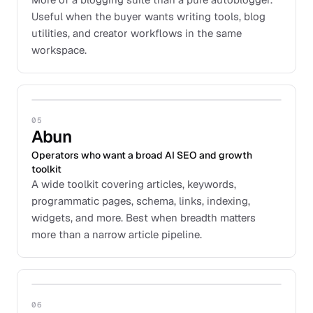
Useful when the buyer wants writing tools, blog
utilities, and creator workflows in the same
workspace.
05
Abun
Operators who want a broad AI SEO and growth
toolkit
A wide toolkit covering articles, keywords,
programmatic pages, schema, links, indexing,
widgets, and more. Best when breadth matters
more than a narrow article pipeline.
06