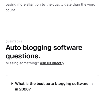
paying more attention to the quality gate than the word
count.
QUESTIONS
Auto blogging software
questions.
Missing something?
Ask us directly
.
What is the best auto blogging software
+
in 2026?