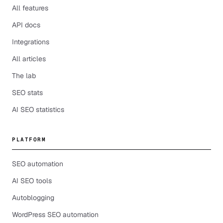
All features
API docs
Integrations
All articles
The lab
SEO stats
AI SEO statistics
PLATFORM
SEO automation
AI SEO tools
Autoblogging
WordPress SEO automation