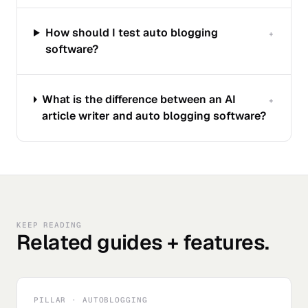
How should I test auto blogging
+
software?
What is the difference between an AI
+
article writer and auto blogging software?
KEEP READING
Related guides + features.
PILLAR · AUTOBLOGGING