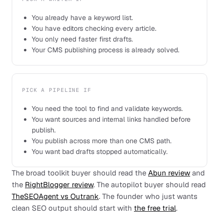
You already have a keyword list.
You have editors checking every article.
You only need faster first drafts.
Your CMS publishing process is already solved.
PICK A PIPELINE IF
You need the tool to find and validate keywords.
You want sources and internal links handled before
publish.
You publish across more than one CMS path.
You want bad drafts stopped automatically.
The broad toolkit buyer should read the
Abun review
and
the
RightBlogger review
. The autopilot buyer should read
TheSEOAgent vs Outrank
. The founder who just wants
clean SEO output should start with
the free trial
.