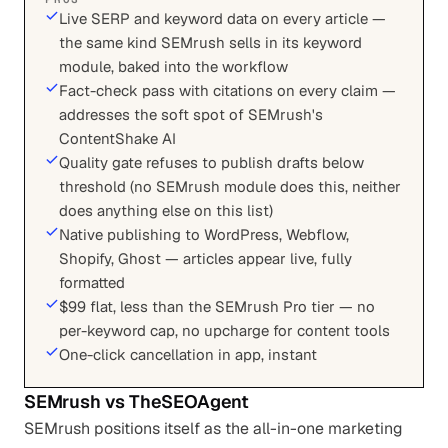
Live SERP and keyword data on every article —
the same kind SEMrush sells in its keyword
module, baked into the workflow
Fact-check pass with citations on every claim —
addresses the soft spot of SEMrush's
ContentShake AI
Quality gate refuses to publish drafts below
threshold (no SEMrush module does this, neither
does anything else on this list)
Native publishing to WordPress, Webflow,
Shopify, Ghost — articles appear live, fully
formatted
$99 flat, less than the SEMrush Pro tier — no
per-keyword cap, no upcharge for content tools
One-click cancellation in app, instant
SEMrush
vs
TheSEOAgent
SEMrush positions itself as the all-in-one marketing