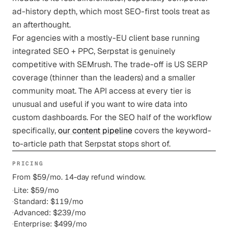
ad-history depth, which most SEO-first tools treat as
an afterthought.
For agencies with a mostly-EU client base running
integrated SEO + PPC, Serpstat is genuinely
competitive with SEMrush. The trade-off is US SERP
coverage (thinner than the leaders) and a smaller
community moat. The API access at every tier is
unusual and useful if you want to wire data into
custom dashboards. For the SEO half of the workflow
specifically,
our content pipeline
covers the keyword-
to-article path that Serpstat stops short of.
PRICING
From $59/mo. 14-day refund window.
·
Lite: $59/mo
·
Standard: $119/mo
·
Advanced: $239/mo
·
Enterprise: $499/mo