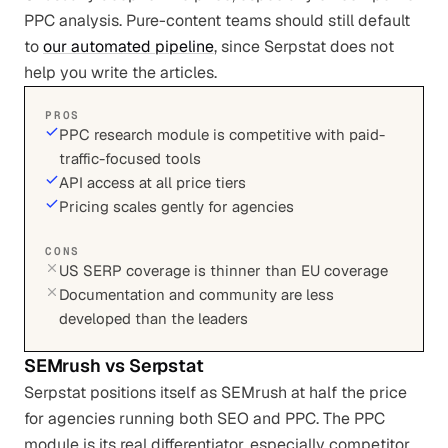
PPC analysis. Pure-content teams should still default
to
our automated pipeline
, since Serpstat does not
help you write the articles.
PROS
PPC research module is competitive with paid-
traffic-focused tools
API access at all price tiers
Pricing scales gently for agencies
CONS
US SERP coverage is thinner than EU coverage
Documentation and community are less
developed than the leaders
SEMrush
vs
Serpstat
Serpstat positions itself as SEMrush at half the price
for agencies running both SEO and PPC. The PPC
module is its real differentiator, especially competitor