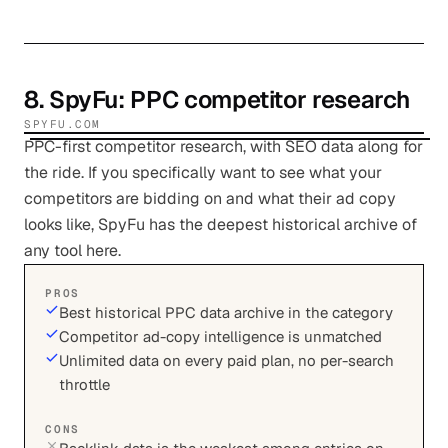
8
.
SpyFu
: PPC competitor research
SPYFU.COM
PPC-first competitor research, with SEO data along for
the ride. If you specifically want to see what your
competitors are bidding on and what their ad copy
looks like, SpyFu has the deepest historical archive of
any tool here.
PROS
Best historical PPC data archive in the category
Competitor ad-copy intelligence is unmatched
Unlimited data on every paid plan, no per-search
throttle
CONS