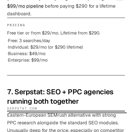
$99/mo pipeline
before paying $290 for a lifetime
dashboard.
PRICING
Free tier or from $29/mo. Lifetime from $290.
·
Free: 3 searches/day
·
Individual: $29/mo (or $290 lifetime)
·
Business: $49/mo
·
Enterprise: $99/mo
7
.
Serpstat
: SEO + PPC agencies
running both together
SERPSTAT.COM
Eastern-European SEMrush alternative with strong
PPC research alongside the standard SEO modules.
Unusually deep for the price, especially on competitor