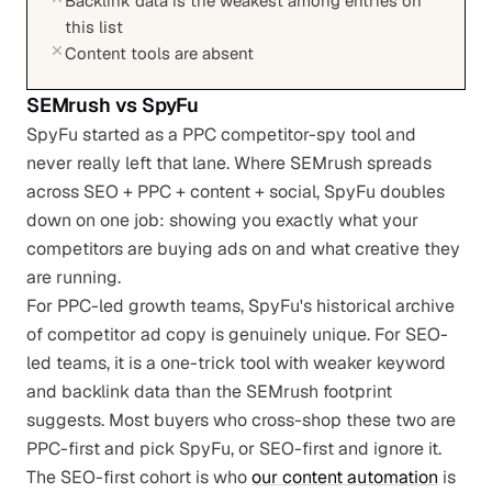
Backlink data is the weakest among entries on
this list
Content tools are absent
SEMrush
vs
SpyFu
SpyFu started as a PPC competitor-spy tool and
never really left that lane. Where SEMrush spreads
across SEO + PPC + content + social, SpyFu doubles
down on one job: showing you exactly what your
competitors are buying ads on and what creative they
are running.
For PPC-led growth teams, SpyFu's historical archive
of competitor ad copy is genuinely unique. For SEO-
led teams, it is a one-trick tool with weaker keyword
and backlink data than the SEMrush footprint
suggests. Most buyers who cross-shop these two are
PPC-first and pick SpyFu, or SEO-first and ignore it.
The SEO-first cohort is who
our content automation
is