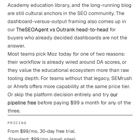
Academy education library, and the long-running blog
are still cultural anchors in the SEO community. The
dashboard-versus-output framing also comes up in
our
TheSEOAgent vs Outrank head-to-head
for
buyers who already decided dashboards are not the
answer.
Most teams pick Moz today for one of two reasons:
their workflow is already wired around DA scores, or
they value the educational ecosystem more than raw
tooling depth. For teams without that legacy, SEMrush
or Ahrefs offers more capability at the same price tier.
Or skip the platform decision entirely and try
our
pipeline free
before paying $99 a month for any of the
three.
PRICING
From $99/mo. 30-day free trial.
·
Standard: $99/mo (small sites)