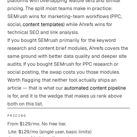
platforms with overlapping feature sets and similar
pricing. The split most teams make in practice:
SEMrush wins for marketing-team workflows (PPC,
social,
content templates
) while Ahrefs wins for
technical SEO and link analysis.
If you bought SEMrush primarily for the keyword
research and content brief modules, Ahrefs covers the
same ground with better data quality and deeper site
audits. If you bought SEMrush for PPC research or
social posting, the swap costs you those modules.
Worth flagging that neither tool actually ships an
article — that is what our
automated content pipeline
is for, and it is the wedge that makes us rank above
both on this list.
PRICING
From $129/mo. No free tier.
·
Lite: $129/mo (single user, basic limits)