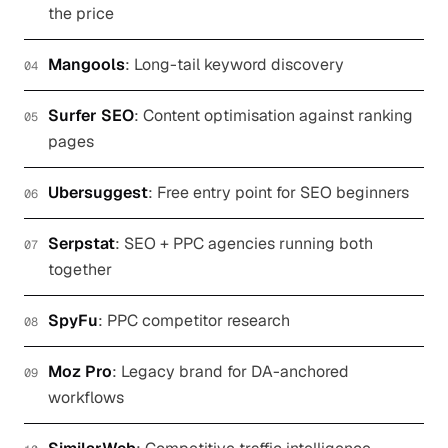
the price
Mangools
:
Long-tail keyword discovery
04
Surfer SEO
:
Content optimisation against ranking
05
pages
Ubersuggest
:
Free entry point for SEO beginners
06
Serpstat
:
SEO + PPC agencies running both
07
together
SpyFu
:
PPC competitor research
08
Moz Pro
:
Legacy brand for DA-anchored
09
workflows