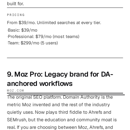
built for.
PRICING
From $39/mo. Unlimited searches at every tier.
·
Basic: $39/mo
·
Professional: $79/mo (most teams)
·
Team: $299/mo (5 users)
9
.
Moz Pro
: Legacy brand for DA-
anchored workflows
MOZ.COM
The original SEO platform. Domain Authority is the
metric Moz invented and the rest of the industry
quietly uses. Now plays third fiddle to Ahrefs and
SEMrush, but the education and community moat is
real. If you are choosing between Moz, Ahrefs, and