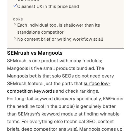
Cleanest UX in this price band
CONS
Each individual tool is shallower than its
standalone competitor
No content brief or writing workflow at all
SEMrush
vs
Mangools
SEMrush is one product with many modules;
Mangools is five small products bundled. The
Mangools bet is that solo SEOs do not need every
SEMrush feature, just the parts that
surface low-
competition keywords
and check rankings.
For long-tail keyword discovery specifically, KWFinder
(the headline tool in the bundle) is genuinely better
than SEMrush's keyword module at finding winnable
terms. For everything else (technical SEO, content
briefs, deep competitor analysis), Mangools comes up