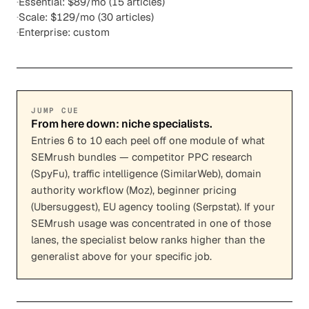
·
Essential: $89/mo (15 articles)
·
Scale: $129/mo (30 articles)
·
Enterprise: custom
JUMP CUE
From here down: niche specialists.
Entries 6 to 10 each peel off one module of what
SEMrush bundles — competitor PPC research
(SpyFu), traffic intelligence (SimilarWeb), domain
authority workflow (Moz), beginner pricing
(Ubersuggest), EU agency tooling (Serpstat). If your
SEMrush usage was concentrated in one of those
lanes, the specialist below ranks higher than the
generalist above for your specific job.