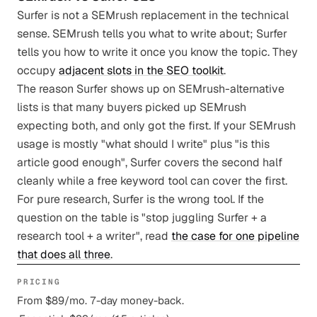
Surfer is not a SEMrush replacement in the technical
sense. SEMrush tells you what to write about; Surfer
tells you how to write it once you know the topic. They
occupy
adjacent slots in the SEO toolkit
.
The reason Surfer shows up on SEMrush-alternative
lists is that many buyers picked up SEMrush
expecting both, and only got the first. If your SEMrush
usage is mostly "what should I write" plus "is this
article good enough", Surfer covers the second half
cleanly while a free keyword tool can cover the first.
For pure research, Surfer is the wrong tool. If the
question on the table is "stop juggling Surfer + a
research tool + a writer", read
the case for one pipeline
that does all three
.
PRICING
From $89/mo. 7-day money-back.