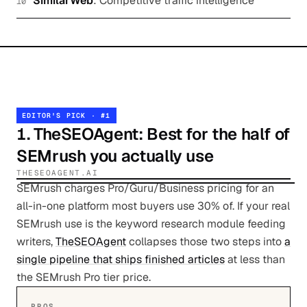
SimilarWeb
:
Competitive traffic intelligence
10
EDITOR'S PICK · #
1
1
.
TheSEOAgent
: Best for the half of
SEMrush you actually use
THESEOAGENT.AI
SEMrush charges Pro/Guru/Business pricing for an
all-in-one platform most buyers use 30% of. If your real
SEMrush use is the keyword research module feeding
writers,
TheSEOAgent
collapses those two steps into
a
single pipeline that ships finished articles
at less than
the SEMrush Pro tier price.
PROS