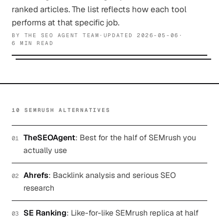
ranked articles. The list reflects how each tool
performs at that specific job.
BY
THE SEO AGENT TEAM
·
UPDATED
2026-05-06
·
6 MIN READ
10 SEMRUSH ALTERNATIVES
TheSEOAgent
:
Best for the half of SEMrush you
01
actually use
Ahrefs
:
Backlink analysis and serious SEO
02
research
SE Ranking
:
Like-for-like SEMrush replica at half
03