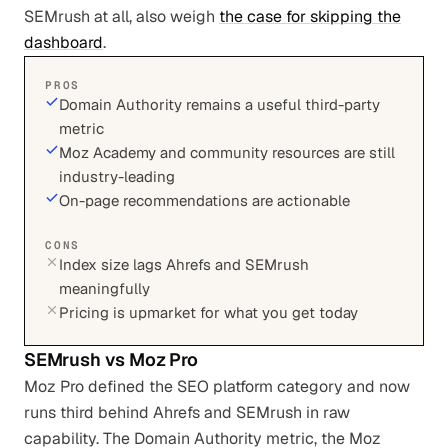
SEMrush at all, also weigh
the case for skipping the
dashboard
.
PROS
Domain Authority remains a useful third-party
metric
Moz Academy and community resources are still
industry-leading
On-page recommendations are actionable
CONS
Index size lags Ahrefs and SEMrush
meaningfully
Pricing is upmarket for what you get today
SEMrush
vs
Moz Pro
Moz Pro defined the SEO platform category and now
runs third behind Ahrefs and SEMrush in raw
capability. The Domain Authority metric, the Moz