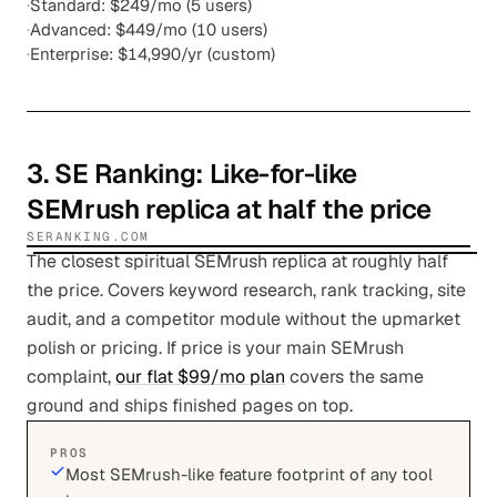
·
Standard: $249/mo (5 users)
·
Advanced: $449/mo (10 users)
·
Enterprise: $14,990/yr (custom)
3
.
SE Ranking
: Like-for-like
SEMrush replica at half the price
SERANKING.COM
The closest spiritual SEMrush replica at roughly half
the price. Covers keyword research, rank tracking, site
audit, and a competitor module without the upmarket
polish or pricing. If price is your main SEMrush
complaint,
our flat $99/mo plan
covers the same
ground and ships finished pages on top.
PROS
Most SEMrush-like feature footprint of any tool