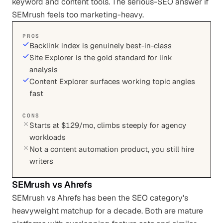
keyword and content tools. The serious-SEO answer if
SEMrush feels too marketing-heavy.
PROS
Backlink index is genuinely best-in-class
Site Explorer is the gold standard for link
analysis
Content Explorer surfaces working topic angles
fast
CONS
Starts at $129/mo, climbs steeply for agency
workloads
Not a content automation product, you still hire
writers
SEMrush
vs
Ahrefs
SEMrush vs Ahrefs has been the SEO category's
heavyweight matchup for a decade. Both are mature