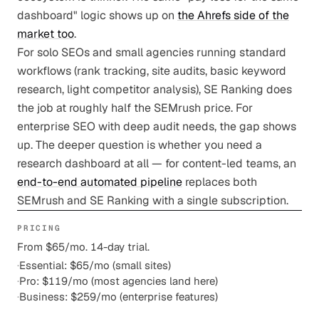
dashboard" logic shows up on
the Ahrefs side of the
market too
.
For solo SEOs and small agencies running standard
workflows (rank tracking, site audits, basic keyword
research, light competitor analysis), SE Ranking does
the job at roughly half the SEMrush price. For
enterprise SEO with deep audit needs, the gap shows
up. The deeper question is whether you need a
research dashboard at all — for content-led teams, an
end-to-end automated pipeline
replaces both
SEMrush and SE Ranking with a single subscription.
PRICING
From $65/mo. 14-day trial.
·
Essential: $65/mo (small sites)
·
Pro: $119/mo (most agencies land here)
·
Business: $259/mo (enterprise features)