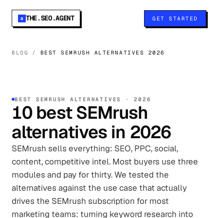
THE.SEO.AGENT
GET STARTED
a
BLOG
/
BEST SEMRUSH ALTERNATIVES 2026
BEST
SEMRUSH
ALTERNATIVES ·
2026
10
best
SEMrush
alternatives in
2026
SEMrush sells everything: SEO, PPC, social,
content, competitive intel. Most buyers use three
modules and pay for thirty. We tested the
alternatives against the use case that actually
drives the SEMrush subscription for most
marketing teams: turning keyword research into