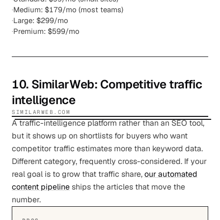
·
Medium: $179/mo (most teams)
·
Large: $299/mo
·
Premium: $599/mo
10
.
SimilarWeb
: Competitive traffic
intelligence
SIMILARWEB.COM
A traffic-intelligence platform rather than an SEO tool,
but it shows up on shortlists for buyers who want
competitor traffic estimates more than keyword data.
Different category, frequently cross-considered. If your
real goal is to grow that traffic share,
our automated
content pipeline
ships the articles that move the
number.