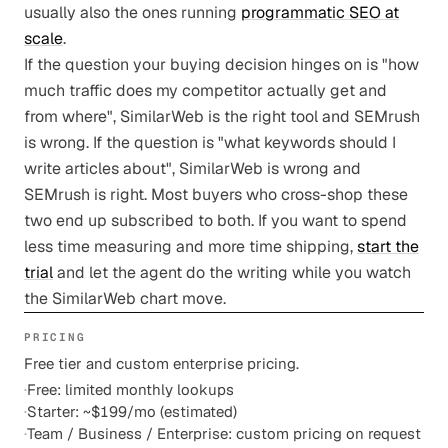
usually also the ones running
programmatic SEO at
scale
.
If the question your buying decision hinges on is "how
much traffic does my competitor actually get and
from where", SimilarWeb is the right tool and SEMrush
is wrong. If the question is "what keywords should I
write articles about", SimilarWeb is wrong and
SEMrush is right. Most buyers who cross-shop these
two end up subscribed to both. If you want to spend
less time measuring and more time shipping,
start the
trial
and let the agent do the writing while you watch
the SimilarWeb chart move.
PRICING
Free tier and custom enterprise pricing.
·
Free: limited monthly lookups
·
Starter: ~$199/mo (estimated)
·
Team / Business / Enterprise: custom pricing on request