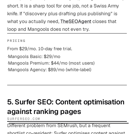
short. It is a sharp tool for one job, not a Swiss Army
knife. If "discovery plus drafting plus publishing" is
what you actually need,
TheSEOAgent
closes that
loop and Mangools does not even try.
PRICING
From $29/mo. 10-day free trial.
·
Mangools Basic: $29/mo
·
Mangools Premium: $44/mo (most users)
·
Mangools Agency: $89/mo (white-label)
5
.
Surfer SEO
: Content optimisation
against ranking pages
SURFERSEO.COM
Different problem from SEMrush, but a frequent
shortlist co-resident: Surfer optimises content against