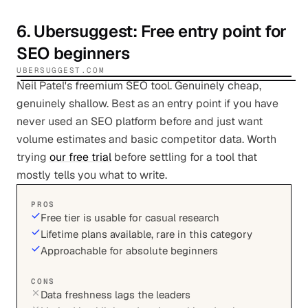
6
.
Ubersuggest
: Free entry point for
SEO beginners
UBERSUGGEST.COM
Neil Patel's freemium SEO tool. Genuinely cheap,
genuinely shallow. Best as an entry point if you have
never used an SEO platform before and just want
volume estimates and basic competitor data. Worth
trying
our free trial
before settling for a tool that
mostly tells you what to write.
PROS
Free tier is usable for casual research
Lifetime plans available, rare in this category
Approachable for absolute beginners
CONS
Data freshness lags the leaders