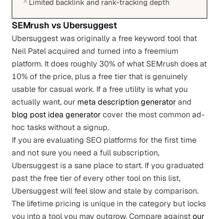
Limited backlink and rank-tracking depth
SEMrush
vs
Ubersuggest
Ubersuggest was originally a free keyword tool that
Neil Patel acquired and turned into a freemium
platform. It does roughly 30% of what SEMrush does at
10% of the price, plus a free tier that is genuinely
usable for casual work. If a free utility is what you
actually want, our
meta description generator
and
blog post idea generator
cover the most common ad-
hoc tasks without a signup.
If you are evaluating SEO platforms for the first time
and not sure you need a full subscription,
Ubersuggest is a sane place to start. If you graduated
past the free tier of every other tool on this list,
Ubersuggest will feel slow and stale by comparison.
The lifetime pricing is unique in the category but locks
you into a tool you may outgrow. Compare against
our