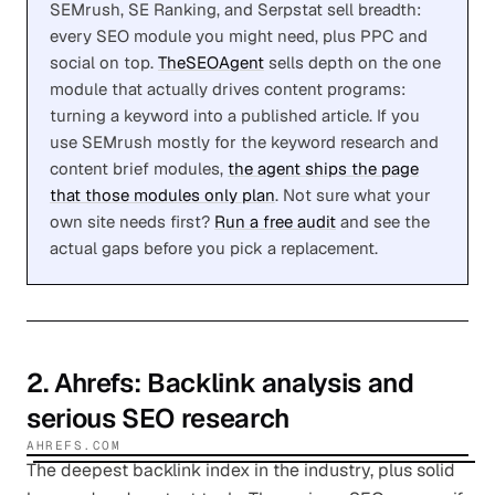
SEMrush, SE Ranking, and Serpstat sell breadth:
every SEO module you might need, plus PPC and
social on top.
TheSEOAgent
sells depth on the one
module that actually drives content programs:
turning a keyword into a published article. If you
use SEMrush mostly for the keyword research and
content brief modules,
the agent ships the page
that those modules only plan
. Not sure what your
own site needs first?
Run a free audit
and see the
actual gaps before you pick a replacement.
2
.
Ahrefs
: Backlink analysis and
serious SEO research
AHREFS.COM
The deepest backlink index in the industry, plus solid