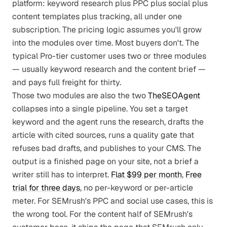
platform: keyword research plus PPC plus social plus
content templates plus tracking, all under one
subscription. The pricing logic assumes you'll grow
into the modules over time. Most buyers don't. The
typical Pro-tier customer uses two or three modules
— usually keyword research and the content brief —
and pays full freight for thirty.
Those two modules are also the two
TheSEOAgent
collapses into a single pipeline. You set a target
keyword and the agent runs the research, drafts the
article with cited sources, runs a quality gate that
refuses bad drafts, and publishes to your CMS. The
output is a finished page on your site, not a brief a
writer still has to interpret.
Flat $99 per month
,
Free
trial for three days
, no per-keyword or per-article
meter. For SEMrush's PPC and social use cases, this is
the wrong tool. For the content half of SEMrush's