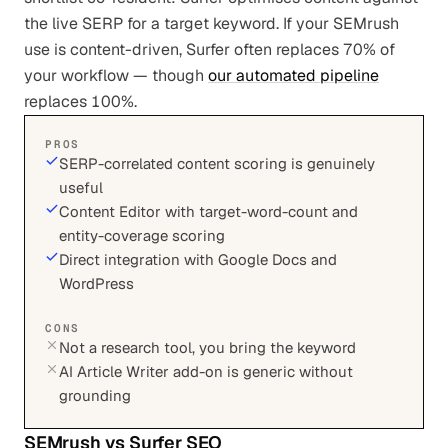
the live SERP for a target keyword. If your SEMrush
use is content-driven, Surfer often replaces 70% of
your workflow — though
our automated pipeline
replaces 100%.
PROS
SERP-correlated content scoring is genuinely
useful
Content Editor with target-word-count and
entity-coverage scoring
Direct integration with Google Docs and
WordPress
CONS
Not a research tool, you bring the keyword
AI Article Writer add-on is generic without
grounding
SEMrush
vs
Surfer SEO