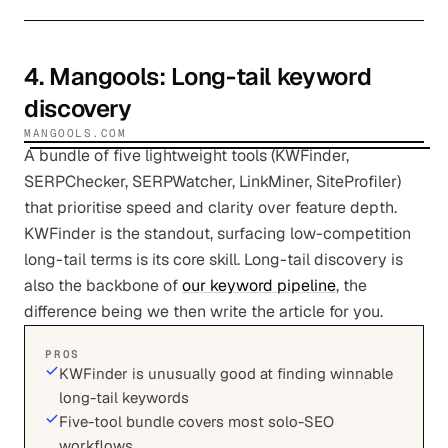
4
.
Mangools
: Long-tail keyword
discovery
MANGOOLS.COM
A bundle of five lightweight tools (KWFinder,
SERPChecker, SERPWatcher, LinkMiner, SiteProfiler)
that prioritise speed and clarity over feature depth.
KWFinder is the standout, surfacing low-competition
long-tail terms is its core skill. Long-tail discovery is
also the backbone of
our keyword pipeline
, the
difference being we then write the article for you.
PROS
KWFinder is unusually good at finding winnable
long-tail keywords
Five-tool bundle covers most solo-SEO
workflows