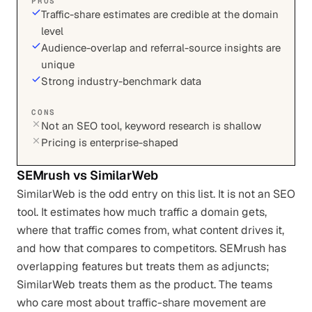
PROS
Traffic-share estimates are credible at the domain
level
Audience-overlap and referral-source insights are
unique
Strong industry-benchmark data
CONS
Not an SEO tool, keyword research is shallow
Pricing is enterprise-shaped
SEMrush
vs
SimilarWeb
SimilarWeb is the odd entry on this list. It is not an SEO
tool. It estimates how much traffic a domain gets,
where that traffic comes from, what content drives it,
and how that compares to competitors. SEMrush has
overlapping features but treats them as adjuncts;
SimilarWeb treats them as the product. The teams
who care most about traffic-share movement are