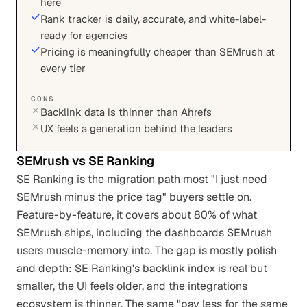
here
Rank tracker is daily, accurate, and white-label-
ready for agencies
Pricing is meaningfully cheaper than SEMrush at
every tier
CONS
Backlink data is thinner than Ahrefs
UX feels a generation behind the leaders
SEMrush
vs
SE Ranking
SE Ranking is the migration path most "I just need
SEMrush minus the price tag" buyers settle on.
Feature-by-feature, it covers about 80% of what
SEMrush ships, including the dashboards SEMrush
users muscle-memory into. The gap is mostly polish
and depth: SE Ranking's backlink index is real but
smaller, the UI feels older, and the integrations
ecosystem is thinner. The same "pay less for the same