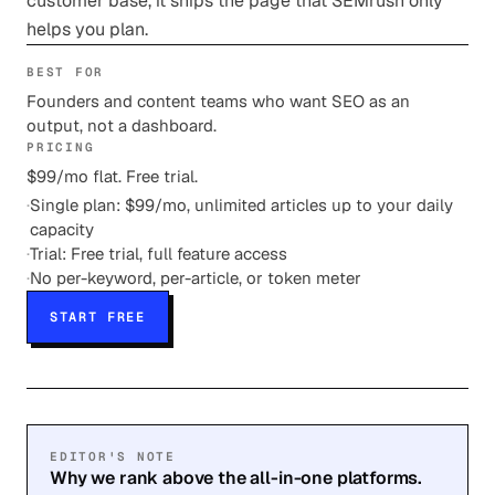
customer base, it ships the page that SEMrush only
helps you plan.
BEST FOR
Founders and content teams who want SEO as an
output, not a dashboard.
PRICING
$99/mo flat. Free trial.
·
Single plan: $99/mo, unlimited articles up to your daily
capacity
·
Trial: Free trial, full feature access
·
No per-keyword, per-article, or token meter
START FREE
EDITOR'S NOTE
Why we rank above the all-in-one platforms.