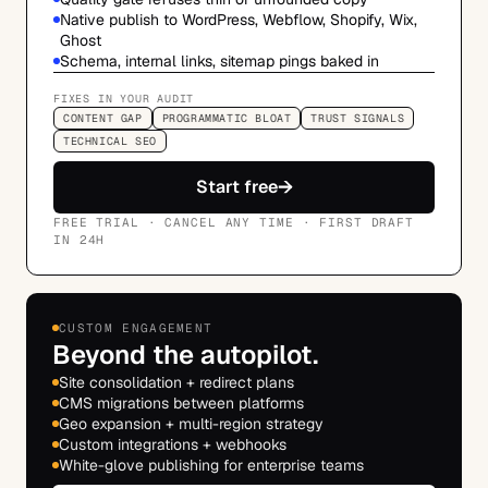
Native publish to WordPress, Webflow, Shopify, Wix,
Ghost
Schema, internal links, sitemap pings baked in
FIXES IN YOUR AUDIT
CONTENT GAP
PROGRAMMATIC BLOAT
TRUST SIGNALS
TECHNICAL SEO
→
Start free
FREE TRIAL · CANCEL ANY TIME · FIRST DRAFT
IN 24H
CUSTOM ENGAGEMENT
Beyond the autopilot.
Site consolidation + redirect plans
CMS migrations between platforms
Geo expansion + multi-region strategy
Custom integrations + webhooks
White-glove publishing for enterprise teams