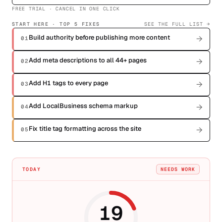
FREE TRIAL · CANCEL IN ONE CLICK
START HERE · TOP
5
FIXES
SEE THE FULL LIST →
Build authority before publishing more content
→
01
Add meta descriptions to all 44+ pages
→
02
Add H1 tags to every page
→
03
Add LocalBusiness schema markup
→
04
Fix title tag formatting across the site
→
05
TODAY
NEEDS WORK
19