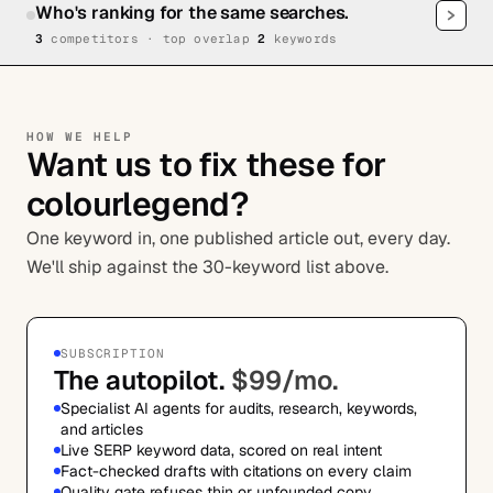
Who's ranking for the same searches.
3
competitor
s
· top overlap
2
keywords
HOW WE HELP
Want us to fix these for
colourlegend?
One keyword in, one published article out, every day.
We'll ship against the 30-keyword list above.
SUBSCRIPTION
The autopilot.
$99/mo.
Specialist AI agents for audits, research, keywords,
and articles
Live SERP keyword data, scored on real intent
Fact-checked drafts with citations on every claim
Quality gate refuses thin or unfounded copy