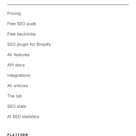
Pricing
Free SEO audit
Free backlinks
SEO plugin for Shopify
All features
API docs
Integrations
All articles
The lab
SEO stats
AI SEO statistics
PLATFORM