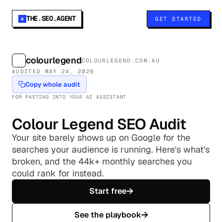
THE.SEO.AGENT
GET STARTED
a
colourlegend
COLOURLEGEND.COM.AU
AUDITED
MAY 24, 2026
Copy whole audit
FOR PASTING INTO YOUR AI ASSISTANT
Colour Legend
SEO Audit
Your site barely shows up on Google for the
searches your audience is running. Here's what's
broken, and the 44k+ monthly searches you
could rank for instead.
→
Start free
→
See the playbook