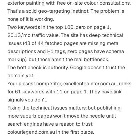
exterior painting with free on-site colour consultations.
That's a solid geo-targeting instinct. The problem is
none of it is working.
Two keywords in the top 100, zero on page 1,
$0.13/mo traffic value. The site has deep technical
issues (43 of 44 fetched pages are missing meta
descriptions and H1 tags, zero pages have schema
markup), but those aren't the real bottleneck.
The bottleneck is authority. Google doesn't trust the
domain yet.
Your closest competitor, excellentpainter.com.au, ranks
for 61 keywords with 11 on page 1. They have link
signals you don't.
Fixing the technical issues matters, but publishing
more suburb pages won't move the needle until
search engines have a reason to trust
colourlegend.com.au in the first place.