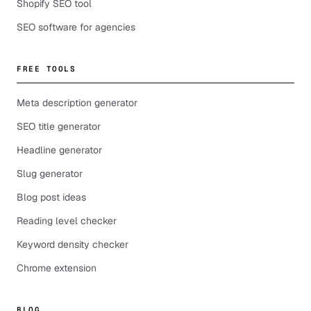
Shopify SEO tool
SEO software for agencies
FREE TOOLS
Meta description generator
SEO title generator
Headline generator
Slug generator
Blog post ideas
Reading level checker
Keyword density checker
Chrome extension
BLOG