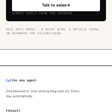
→
Talk to sales
DIRECT REPLY FROM THE FOUNDER
REAL DATA ABOVE ·
6 QUICK WINS, 8 ARTICLE IDEAS,
30 KEYWORDS
FOR
COLOURLEGEND
One keyword in. One ranking blog post out. Every
day, automatically.
PRODUCT