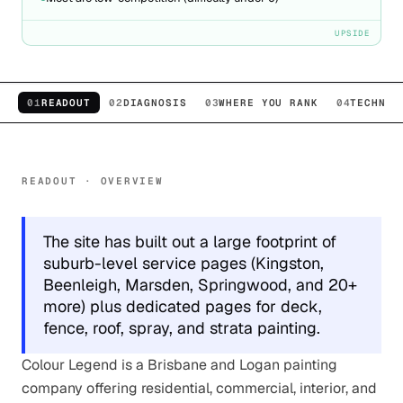
UPSIDE
01
READOUT
02
DIAGNOSIS
03
WHERE YOU RANK
04
TECHNIC
READOUT · OVERVIEW
The site has built out a large footprint of
suburb-level service pages (Kingston,
Beenleigh, Marsden, Springwood, and 20+
more) plus dedicated pages for deck,
fence, roof, spray, and strata painting.
Colour Legend is a Brisbane and Logan painting
company offering residential, commercial, interior, and