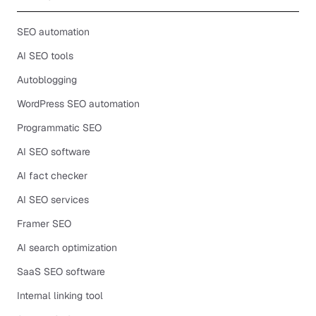
SEO automation
AI SEO tools
Autoblogging
WordPress SEO automation
Programmatic SEO
AI SEO software
AI fact checker
AI SEO services
Framer SEO
AI search optimization
SaaS SEO software
Internal linking tool