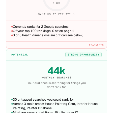
/ 100
WANT US TO FIX IT? →
Currently ranks for 2 Google searches
Of your top 100 rankings, 0 sit on page 1
3 of 5 health dimensions are critical (see below)
DIAGNOSIS
POTENTIAL
STRONG OPPORTUNITY
44k
MONTHLY SEARCHES
Your audience is searching for things you
don’t rank for
30 untapped searches you could rank for
Across 3 topic areas: House Painting Cost, Interior House
Painting, Painter Brisbane
Most are low-competition (difficulty under 0)