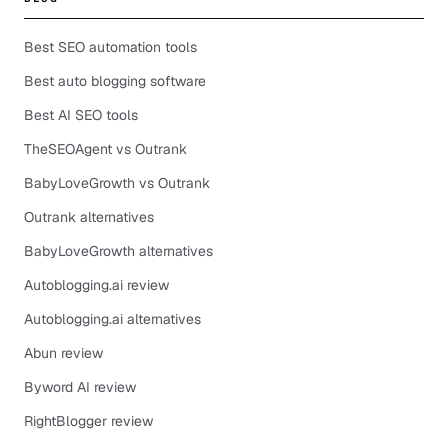
Best SEO automation tools
Best auto blogging software
Best AI SEO tools
TheSEOAgent vs Outrank
BabyLoveGrowth vs Outrank
Outrank alternatives
BabyLoveGrowth alternatives
Autoblogging.ai review
Autoblogging.ai alternatives
Abun review
Byword AI review
RightBlogger review