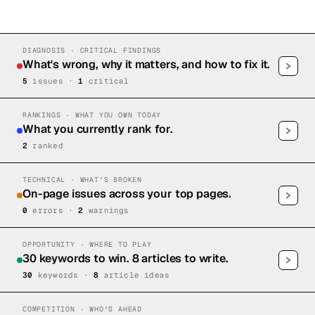
DIAGNOSIS · CRITICAL FINDINGS
What's wrong, why it matters, and how to fix it.
5
issue
s
·
1
critical
RANKINGS · WHAT YOU OWN TODAY
What you currently rank for.
2
ranked
TECHNICAL · WHAT'S BROKEN
On-page issues across your top pages.
0
error
s
·
2
warning
s
OPPORTUNITY · WHERE TO PLAY
30 keywords to win. 8 articles to write.
30
keywords ·
8
article idea
s
COMPETITION · WHO'S AHEAD