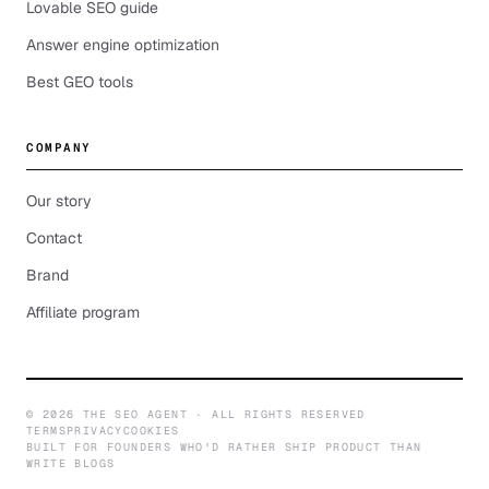
Lovable SEO guide
Answer engine optimization
Best GEO tools
COMPANY
Our story
Contact
Brand
Affiliate program
©
2026
THE SEO AGENT · ALL RIGHTS RESERVED
TERMS
PRIVACY
COOKIES
BUILT FOR FOUNDERS WHO'D RATHER SHIP PRODUCT THAN
WRITE BLOGS